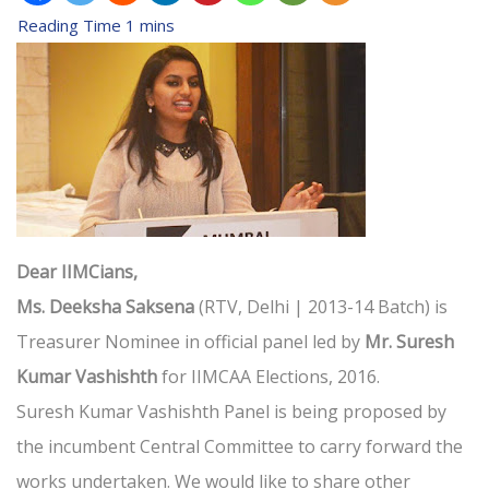
Dear IIMCians,
Ms. Deeksha Saksena
(RTV, Delhi | 2013-14 Batch) is
Treasurer Nominee in official panel led by
Mr. Suresh
Kumar Vashishth
for IIMCAA Elections, 2016.
Suresh Kumar Vashishth Panel is being proposed by
the incumbent Central Committee to carry forward the
works undertaken. We would like to share other