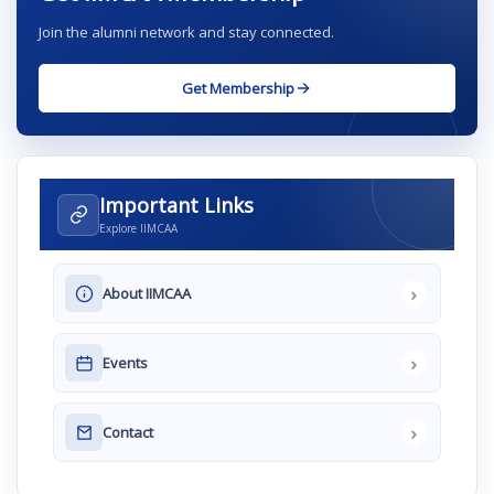
Join the alumni network and stay connected.
Get Membership
Important Links
Explore IIMCAA
›
About IIMCAA
›
Events
›
Contact