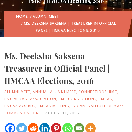
Panel | IIMCAA Elections, 2016
HOME
/
ALUMNI MEET
/ MS. DEEKSHA SAKSENA | TREASURER IN OFFICIAL
PANEL | IIMCAA ELECTIONS, 2016
Ms. Deeksha Saksena |
Treasurer in Official Panel |
IIMCAA Elections, 2016
ALUMNI MEET
,
ANNUAL ALUMNI MEET
,
CONNECTIONS
,
IIMC
,
IIMC ALUMNI ASSOCIATION
,
IIMC CONNECTIONS
,
IIMCAA
,
IIMCAA AWARDS
,
IIMCAA MEETING
,
INDIAN INSTITUTE OF MASS
COMMUNICATION
AUGUST 11, 2016