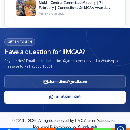
MoM – Central Committee Meeting | 7th
February | Connections & IIMCAA Awards
2026
February 20, 2026
GET IN TOUCH
Have a question for IIMCAA?
Any queries? Email us at alumni.iimc@gmail.com or send a WhatsApp
message to +91 95600 16061.
alumni.iimc@gmail.com
+91 95600 16061
© 2013 – 2026. All rights reserved by IIMC Alumni Association |
Designed & Developed by
AneekTech