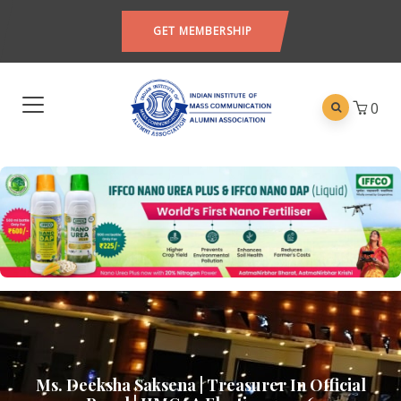
GET MEMBERSHIP
0
Ms. Deeksha Saksena | Treasurer In Official