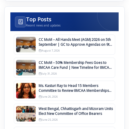
Top Posts
Recent news and updates
CC MoM – All Hands Meet (AGM) 2026 on 5th
September | GC to Approve Agendas on 9th
August
August 7, 2026
CC MoM – 50% Membership Fees Goes to
IIMCAA Care Fund | New Timeline for IIMCAA
Awards 2027
July 31, 2026
Ms. Kasturi Ray to Head 15 Members
Committee to Review IIMCAA Memberships
Clauses for Constitution Amendment
June 26, 2026
West Bengal, Chhattisgarh and Mizoram Units
Elect New Committee of Office Bearers
June 25, 2026