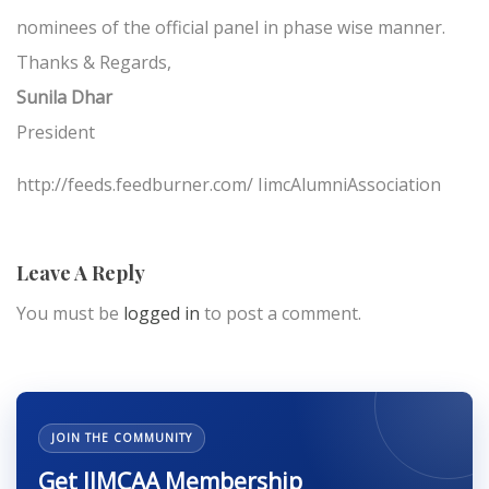
nominees of the official panel in phase wise manner.
Thanks & Regards,
Sunila Dhar
President
http://feeds.feedburner.com/ IimcAlumniAssociation
Leave A Reply
You must be
logged in
to post a comment.
JOIN THE COMMUNITY
Get IIMCAA Membership