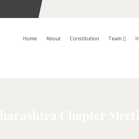
Home
About
Constitution
Team
I
rashtra Chapter Meetin