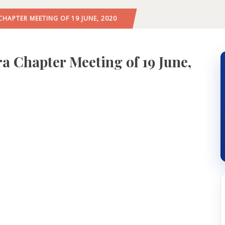
APTER MEETING OF 19 JUNE, 2020
Chapter Meeting of 19 June,