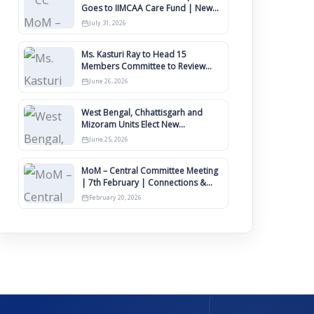
Goes to IIMCAA Care Fund | New
Timeline for IIMCAA Awards 2027
July 31, 2026
Ms. Kasturi Ray to Head 15
Members Committee to Review
IIMCAA Memberships Clauses for
June 26, 2026
Constitution Amendment
West Bengal, Chhattisgarh and
Mizoram Units Elect New
Committee of Office Bearers
June 25, 2026
MoM – Central Committee Meeting
| 7th February | Connections &
IIMCAA Awards 2026
February 20, 2026