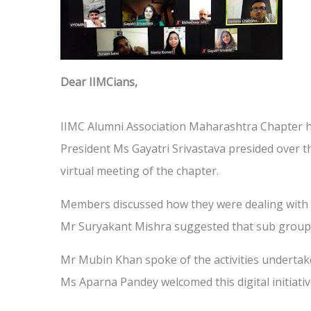
Dear IIMCians,
IIMC Alumni Association Maharashtra Chapter h
President Ms Gayatri Srivastava presided over 
virtual meeting of the chapter.
Members discussed how they were dealing with
Mr Suryakant Mishra suggested that sub groups s
Mr Mubin Khan spoke of the activities undertak
Ms Aparna Pandey welcomed this digital initiati