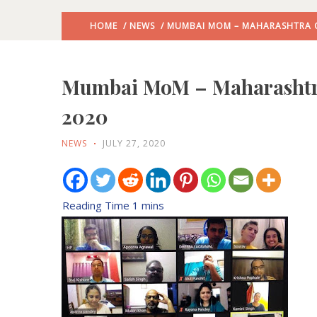
HOME
/
NEWS
/ MUMBAI MOM – MAHARASHTRA CH
Mumbai MoM – Maharashtra 
2020
NEWS
JULY 27, 2020