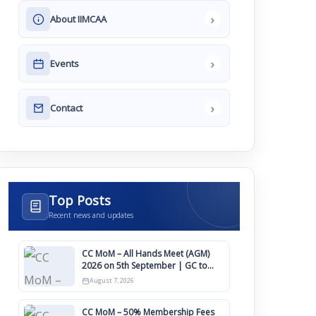
›
About IIMCAA
›
Events
›
Contact
Top Posts
Recent news and updates
CC MoM – All Hands Meet (AGM)
2026 on 5th September | GC to
Approve Agendas on 9th August
August 7, 2026
CC MoM – 50% Membership Fees