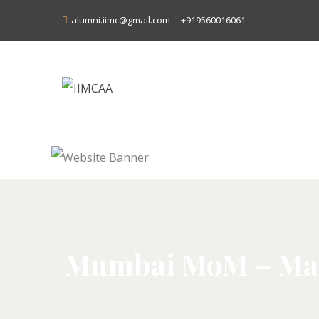
alumni.iimc@gmail.com
+919560016061
Mumbai MoM – Maha