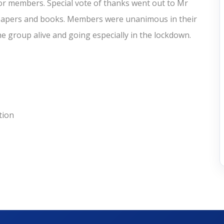
 members. Special vote of thanks went out to Mr
wspapers and books. Members were unanimous in their
e group alive and going especially in the lockdown.
tion