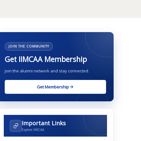
JOIN THE COMMUNITY
Get IIMCAA Membership
Join the alumni network and stay connected.
Get Membership
Important Links
Explore IIMCAA