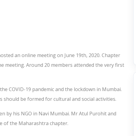
osted an online meeting on June 19th, 2020. Chapter
the meeting. Around 20 members attended the very first
 the COVID-19 pandemic and the lockdown in Mumbai.
hould be formed for cultural and social activities.
en by his NGO in Navi Mumbai. Mr Atul Purohit and
ve of the Maharashtra chapter.