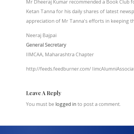
Mr Dheeraj Kumar recommended a Book Club for
Ketan Tanna for his daily shares of latest ne
appreciation of Mr Tanna's efforts in keeping th
Neeraj Bajpai
General Secretary
IIMCAA, Maharashtra Chapter
http://feeds.feedburner.com/ IimcAlumniAssocia
Leave A Reply
You must be
logged in
to post a comment.