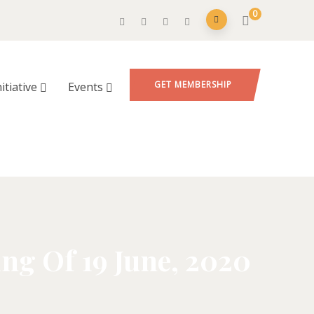
0
GET MEMBERSHIP
nitiative
Events
g Of 19 June, 2020