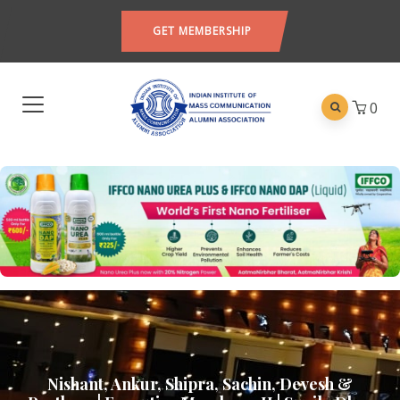
GET MEMBERSHIP
0
Nishant, Ankur, Shipra, Sachin, Devesh &