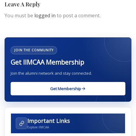
Leave A Reply
You must be
logged in
to post a comment.
JOIN THE COMMUNITY
Get IIMCAA Membership
Join the alumni network and stay connected.
Get Membership
Important Links
Explore IIMCAA