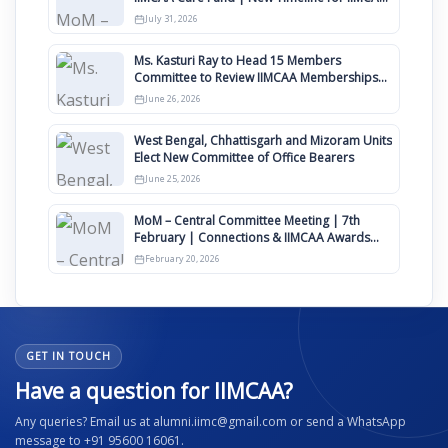
Awards 2027
July 31, 2026
Ms. Kasturi Ray to Head 15 Members
Committee to Review IIMCAA Memberships
Clauses for Constitution Amendment
June 26, 2026
West Bengal, Chhattisgarh and Mizoram Units
Elect New Committee of Office Bearers
June 25, 2026
MoM – Central Committee Meeting | 7th
February | Connections & IIMCAA Awards
2026
February 20, 2026
GET IN TOUCH
Have a question for IIMCAA?
Any queries? Email us at alumni.iimc@gmail.com or send a WhatsApp
message to +91 95600 16061.