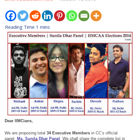
Dear IIMCians,
We are proposing total
34 Executive Members
in
CC’s official
panel,
Ms. Sunila Dhar Panel
.
We shall share the complete list in