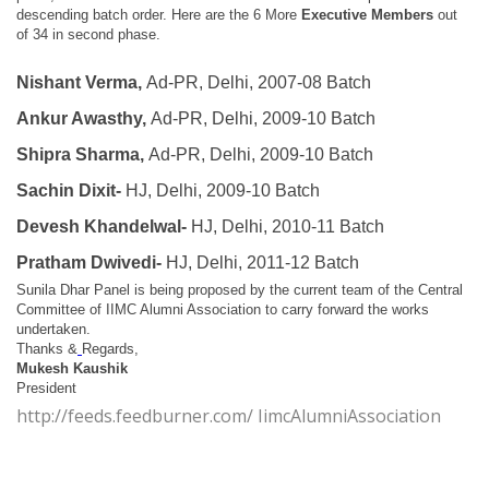
descending batch order.
Here are the
6 More
Executive Members
out
of 34 in second phase.
Nishant Verma,
Ad-PR, Delhi, 2007-08 Batch
Ankur Awasthy,
Ad-PR, Delhi, 2009-10 Batch
Shipra Sharma,
Ad-PR, Delhi, 2009-10 Batch
Sachin Dixit-
HJ, Delhi, 2009-10 Batch
Devesh Khandelwal-
HJ, Delhi, 2010-11 Batch
Pratham Dwivedi-
HJ, Delhi, 2011-12 Batch
Sunila Dhar Panel is being proposed by the current team of the Central
Committee of IIMC Alumni Association to carry forward the works
undertaken.
Thanks &
Regards,
Mukesh Kaushik
President
http://feeds.feedburner.com/ IimcAlumniAssociation