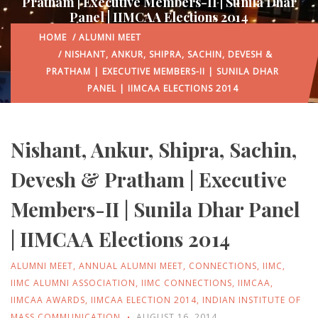
Pratham | Executive Members-II | Sunila Dhar
Panel | IIMCAA Elections 2014
HOME
/
ALUMNI MEET
/ NISHANT, ANKUR, SHIPRA, SACHIN, DEVESH &
PRATHAM | EXECUTIVE MEMBERS-II | SUNILA DHAR
PANEL | IIMCAA ELECTIONS 2014
Nishant, Ankur, Shipra, Sachin,
Devesh & Pratham | Executive
Members-II | Sunila Dhar Panel
| IIMCAA Elections 2014
ALUMNI MEET
,
ANNUAL ALUMNI MEET
,
CONNECTIONS
,
IIMC
,
IIMC ALUMNI ASSOCIATION
,
IIMC CONNECTIONS
,
IIMCAA
,
IIMCAA AWARDS
,
IIMCAA ELECTION 2014
,
INDIAN INSTITUTE OF
MASS COMMUNICATION
AUGUST 16, 2014