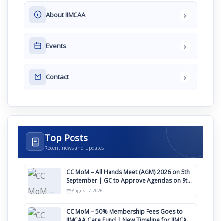
›
About IIMCAA
›
Events
›
Contact
Top Posts
Recent news and updates
CC MoM – All Hands Meet (AGM) 2026 on 5th
September | GC to Approve Agendas on 9th
August
August 7, 2026
CC MoM – 50% Membership Fees Goes to
IIMCAA Care Fund | New Timeline for IIMCAA