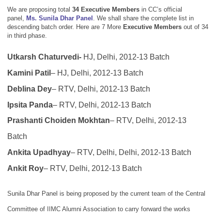
We are proposing total
34 Executive Members
in
CC’s official
panel,
Ms. Sunila Dhar Panel
.
We shall share the complete list in
descending batch order.
Here are
7 More
Executive Members
out of 34
in third phase.
Utkarsh Chaturvedi-
HJ, Delhi, 2012-13 Batch
Kamini Patil
– HJ, Delhi, 2012-13 Batch
Deblina Dey
– RTV, Delhi, 2012-13 Batch
Ipsita Panda
– RTV, Delhi, 2012-13 Batch
Prashanti Choiden Mokhtan
– RTV, Delhi, 2012-13
Batch
Ankita Upadhyay
– RTV, Delhi, Delhi, 2012-13 Batch
Ankit Roy
– RTV, Delhi, 2012-13 Batch
Sunila Dhar Panel is being proposed by the current team of the Central
Committee of IIMC Alumni Association to carry forward the works