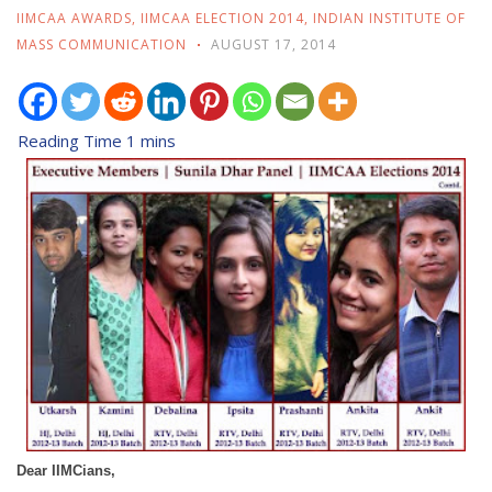
IIMCAA AWARDS
,
IIMCAA ELECTION 2014
,
INDIAN INSTITUTE OF
MASS COMMUNICATION
AUGUST 17, 2014
Dear IIMCians,