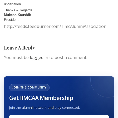
undertaken.
Thanks & Regards,
Mukesh Kaushik
President
http://feeds.feedburner.com/ IimcAlumniAssociation
Leave A Reply
You must be
logged in
to post a comment.
JOIN THE COMMUNITY
Get IIMCAA Membership
Join the alumni network and stay connected.