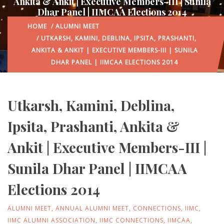
Ankita & Ankit | Executive Members-III | Sunila
Dhar Panel | IIMCAA Elections 2014
HOME
/
ALUMNI MEET
/ UTKARSH, KAMINI, DEBLINA, IPSITA, PRASHANTI,
ANKITA & ANKIT | EXECUTIVE MEMBERS-III | SUNILA
DHAR PANEL | IIMCAA ELECTIONS 2014
Utkarsh, Kamini, Deblina,
Ipsita, Prashanti, Ankita &
Ankit | Executive Members-III |
Sunila Dhar Panel | IIMCAA
Elections 2014
ALUMNI MEET
,
ANNUAL ALUMNI MEET
,
CONNECTIONS
,
IIMC
,
IIMC ALUMNI ASSOCIATION
,
IIMC CONNECTIONS
,
IIMCAA
,