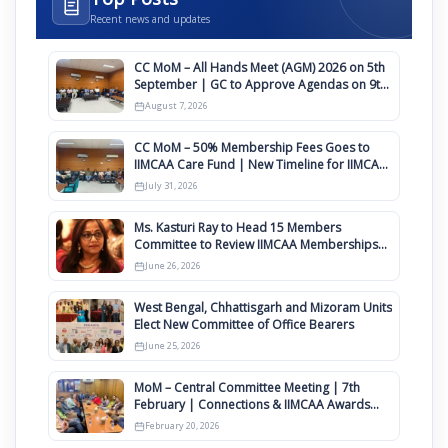
Recent news and updates
CC MoM – All Hands Meet (AGM) 2026 on 5th
September | GC to Approve Agendas on 9th
August
August 7, 2026
CC MoM – 50% Membership Fees Goes to
IIMCAA Care Fund | New Timeline for IIMCAA
Awards 2027
July 31, 2026
Ms. Kasturi Ray to Head 15 Members
Committee to Review IIMCAA Memberships
Clauses for Constitution Amendment
June 26, 2026
West Bengal, Chhattisgarh and Mizoram Units
Elect New Committee of Office Bearers
June 25, 2026
MoM – Central Committee Meeting | 7th
February | Connections & IIMCAA Awards
2026
February 20, 2026