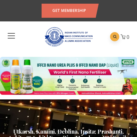
GET MEMBERSHIP
0
Utkarsh, Kamini, Deblina, Ipsita, Prashanti,