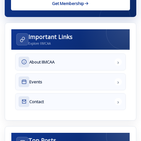
Get Membership
Important Links
Explore IIMCAA
›
About IIMCAA
›
Events
›
Contact
Top Posts