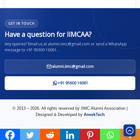
GET IN TOUCH
Have a question for IIMCAA?
Any queries? Email us at alumni.iimc@gmail.com or send a WhatsApp
message to +91 95600 16061.
alumni.iimc@gmail.com
+91 95600 16061
© 2013 – 2026. All rights reserved by IIMC Alumni Association |
Designed & Developed by
AneekTech