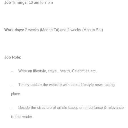
Job Timings
: 10 am to 7 pm
Work days:
2 weeks (Mon to Fri) and 2 weeks (Mon to Sat)
Job Role:
–
Write on
lifestyle, travel, health, Celebrities etc.
–
Timely update the website with latest lifestyle news taking
place.
–
Decide the structure of article based on importance & relevance
to the reader.