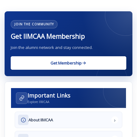
JOIN THE COMMUNITY
Get IIMCAA Membership
Join the alumni network and stay connected.
Get Membership
Important Links
Explore IIMCAA
›
About IIMCAA