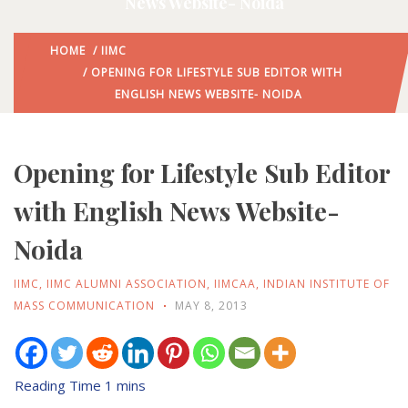
News Website- Noida
HOME
/
IIMC
/ OPENING FOR LIFESTYLE SUB EDITOR WITH
ENGLISH NEWS WEBSITE- NOIDA
Opening for Lifestyle Sub Editor
with English News Website-
Noida
IIMC
,
IIMC ALUMNI ASSOCIATION
,
IIMCAA
,
INDIAN INSTITUTE OF
MASS COMMUNICATION
MAY 8, 2013