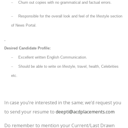
–
Churn out copies with no grammatical and factual errors.
–
Responsible for the overall look and feel of the lifestyle section
of News Portal.
Desired Candidate Profile:
–
Excellent written English Communication.
–
Should be able to write on lifestyle, travel, health, Celebrities
etc.
In case you’re interested in the same; we’d request you
to send your resume to
deepti@acdplacements.com
Do remember to mention your Current/Last Drawn