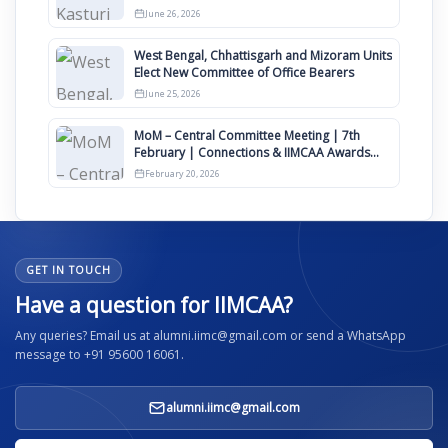
Clauses for Constitution Amendment
June 26, 2026
West Bengal, Chhattisgarh and Mizoram Units
Elect New Committee of Office Bearers
June 25, 2026
MoM – Central Committee Meeting | 7th
February | Connections & IIMCAA Awards
2026
February 20, 2026
GET IN TOUCH
Have a question for IIMCAA?
Any queries? Email us at alumni.iimc@gmail.com or send a WhatsApp
message to +91 95600 16061.
alumni.iimc@gmail.com