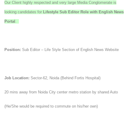
Our Client highly respected and very large Media Conglomerate is
looking candidates for
Lifestyle
Sub Editor Role with English News
Portal
.
Position:
Sub Editor – Life Style Section of English News Website
Job Location:
Sector-62, Noida (Behind Fortis Hospital)
20 mins away from Noida City center metro station by shared Auto
(He/She would be required to commute on his/her own)