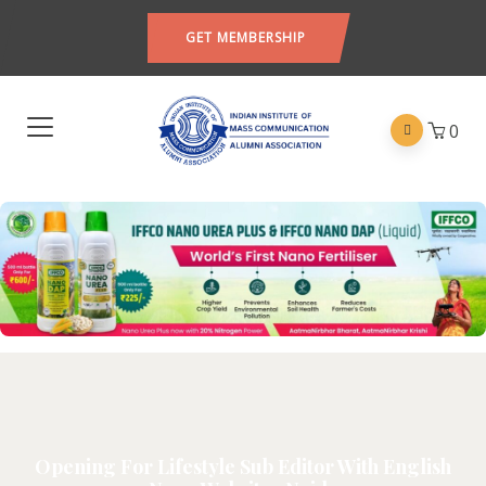
GET MEMBERSHIP
0
Opening For Lifestyle Sub Editor With English