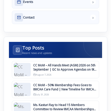
›
Events
›
Contact
Top Posts
Recent news and updates
CC MoM – All Hands Meet (AGM) 2026 on 5th
September | GC to Approve Agendas on 9th
August
August 7, 2026
CC MoM – 50% Membership Fees Goes to
IIMCAA Care Fund | New Timeline for IIMCAA
Awards 2027
July 31, 2026
Ms. Kasturi Ray to Head 15 Members
Committee to Review IIMCAA Memberships