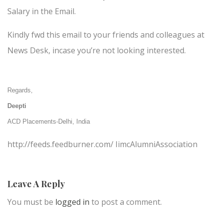
Salary in the Email.
Kindly fwd this email to your friends and colleagues at
News Desk, incase you’re not looking interested.
Regards,
Deepti
ACD Placements-Delhi, India
http://feeds.feedburner.com/ IimcAlumniAssociation
Leave A Reply
You must be
logged in
to post a comment.