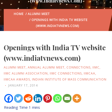
(www.indiatvnews.com)
HOME
/
ALUMNI MEET
/ OPENINGS WITH INDIA TV WEBSITE
(WWW.INDIATVNEWS.COM)
Openings with India TV website
(www.indiatvnews.com)
ALUMNI MEET
,
ANNUAL ALUMNI MEET
,
CONNECTIONS
,
IIMC
,
IIMC ALUMNI ASSOCIATION
,
IIMC CONNECTIONS
,
IIMCAA
,
IIMCAA AWARDS
,
INDIAN INSTITUTE OF MASS COMMUNICATION
JANUARY 17, 2014