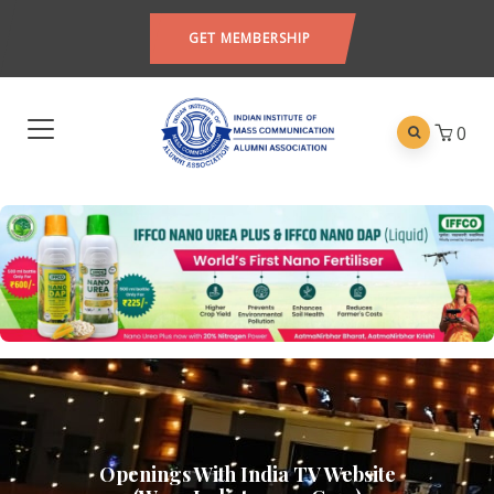
GET MEMBERSHIP
0
Openings With India TV Website