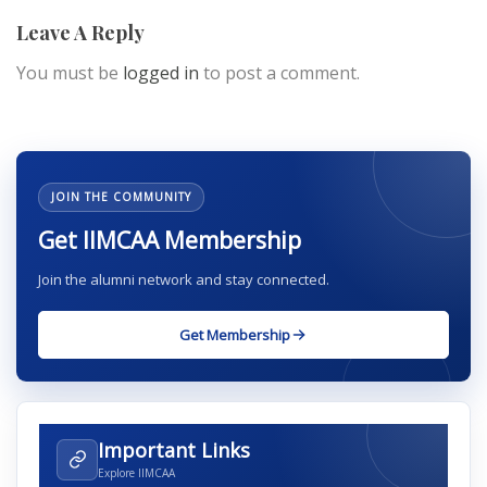
Leave A Reply
You must be
logged in
to post a comment.
JOIN THE COMMUNITY
Get IIMCAA Membership
Join the alumni network and stay connected.
Get Membership
Important Links
Explore IIMCAA