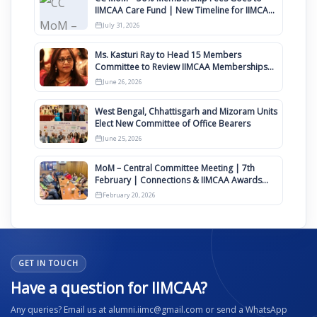
IIMCAA Care Fund | New Timeline for IIMCAA
Awards 2027
July 31, 2026
Ms. Kasturi Ray to Head 15 Members
Committee to Review IIMCAA Memberships
Clauses for Constitution Amendment
June 26, 2026
West Bengal, Chhattisgarh and Mizoram Units
Elect New Committee of Office Bearers
June 25, 2026
MoM – Central Committee Meeting | 7th
February | Connections & IIMCAA Awards
2026
February 20, 2026
GET IN TOUCH
Have a question for IIMCAA?
Any queries? Email us at alumni.iimc@gmail.com or send a WhatsApp