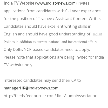
India TV Website
(
www.indiatvnews.com
) invites
applications from candidates with 0-1 year experience
for the position of Trainee / Assistant Content Writer.
Candidates should have excellent writing skills in
English and should have good understanding of
Indian
Politics in addition to current
national and international affairs .
Only Delhi/NCR based candidates need to apply.
Please note that applications are being invited for India
TV website only.
Interested candidates may send their CV to
managerHR@indiatvnews.com
http://feeds.feedburner.com/ IimcAlumniAssociation