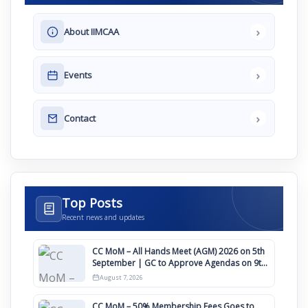
›
About IIMCAA
›
Events
›
Contact
Top Posts
Recent news and updates
CC MoM – All Hands Meet (AGM) 2026 on 5th
September | GC to Approve Agendas on 9th
August
August 7, 2026
CC MoM – 50% Membership Fees Goes to