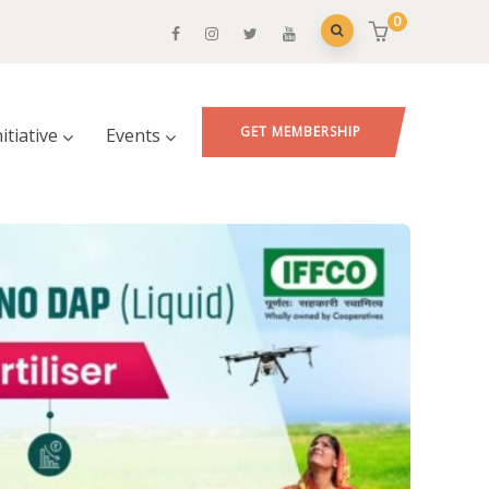
0
GET MEMBERSHIP
nitiative
Events