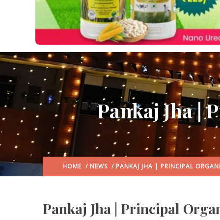
Pankaj Jha | 
HOME
/
NEWS
/ PANKAJ JHA | PRINCIPAL ORGAN
Pankaj Jha | Principal Orga