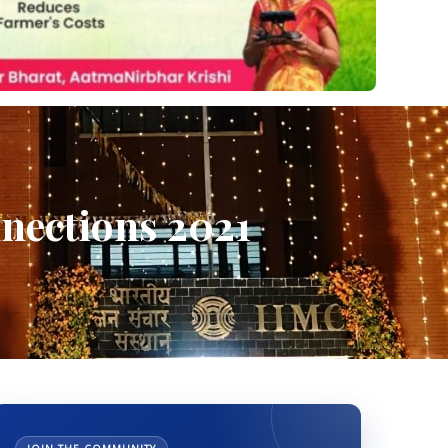
nnections 2021