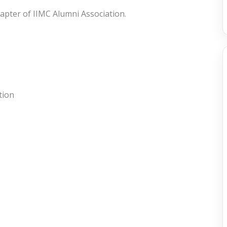
hapter of IIMC Alumni Association.
tion