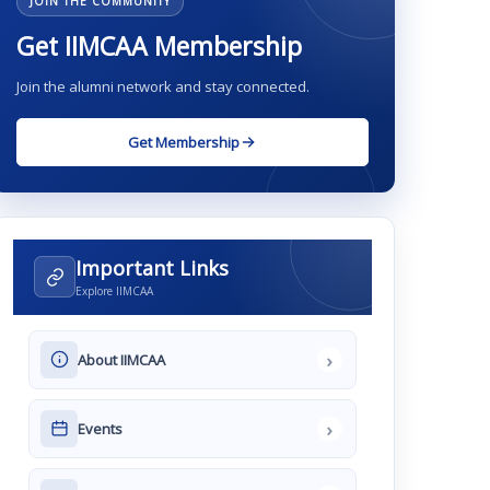
JOIN THE COMMUNITY
Get IIMCAA Membership
Join the alumni network and stay connected.
Get Membership
Important Links
Explore IIMCAA
›
About IIMCAA
›
Events