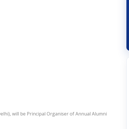
lhi), will be Principal Organiser of Annual Alumni