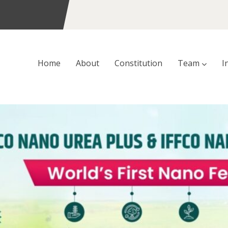
Home
About
Constitution
Team
I