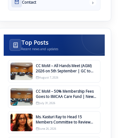
›
Contact
Top Posts
Recent news and updates
CC MoM – All Hands Meet (AGM)
2026 on 5th September | GC to
Approve Agendas on 9th August
August 7, 2026
CC MoM – 50% Membership Fees
Goes to IIMCAA Care Fund | New
Timeline for IIMCAA Awards 2027
July 31, 2026
Ms. Kasturi Ray to Head 15
Members Committee to Review
IIMCAA Memberships Clauses for
June 26, 2026
Constitution Amendment