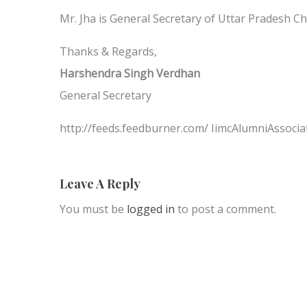
Mr. Jha is General Secretary of Uttar Pradesh C
Thanks & Regards,
Harshendra Singh Verdhan
General Secretary
http://feeds.feedburner.com/ IimcAlumniAssocia
Leave A Reply
You must be
logged in
to post a comment.