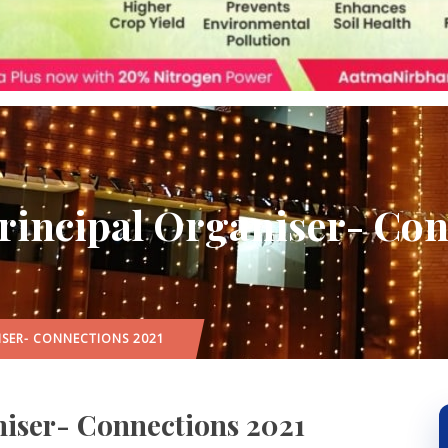
Principal Organiser- Co
ISER- CONNECTIONS 2021
niser- Connections 2021