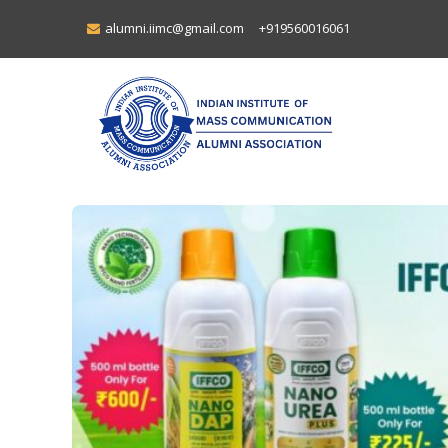
alumni.iimc@gmail.com
+919560016061