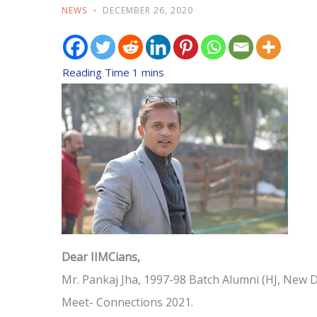
NEWS
DECEMBER 26, 2020
Dear IIMCians,
Mr. Pankaj Jha, 1997-98 Batch Alumni (HJ, New De
Meet- Connections 2021.