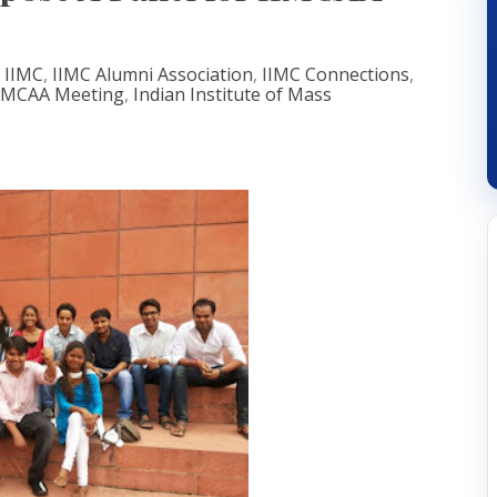
,
IIMC
,
IIMC Alumni Association
,
IIMC Connections
,
IMCAA Meeting
,
Indian Institute of Mass