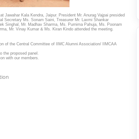
at Jawahar Kala Kendra, Jaipur. President Mr. Anurag Vajpai presided
al Secretary Ms. Sonam Saini,
Treasurer Mr. Laxmi Shankar
ek Singhal, Mr. Madhav Sharma, Ms. Purnima Pahuja, Ms. Poonam
rma, Mr. Vinay Kumar & Ms. Kiran Kindo attended the meeting.
tion of the Central Committee of IIMC Alumni Association/ IIMCAA
to the proposed panel.
sion with our members.
tion