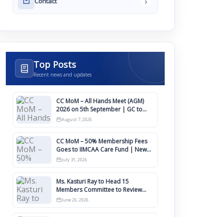
›
Contact
Top Posts
Recent news and updates
CC MoM – All Hands Meet (AGM)
2026 on 5th September | GC to
Approve Agendas on 9th August
August 7, 2026
CC MoM – 50% Membership Fees
Goes to IIMCAA Care Fund | New
Timeline for IIMCAA Awards 2027
July 31, 2026
Ms. Kasturi Ray to Head 15
Members Committee to Review
IIMCAA Memberships Clauses for
June 26, 2026
Constitution Amendment