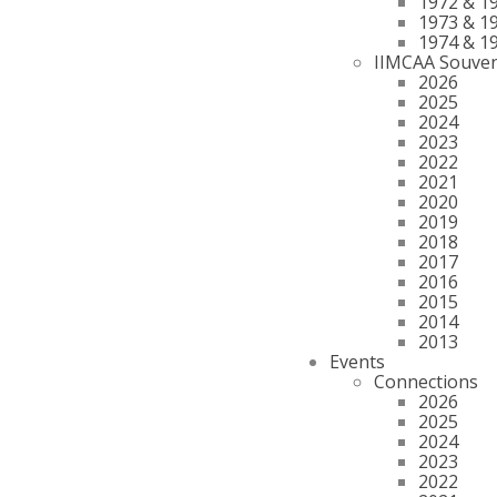
1972 & 1
1973 & 1
1974 & 1
IIMCAA Souven
2026
2025
2024
2023
2022
2021
2020
2019
2018
2017
2016
2015
2014
2013
Events
Connections
2026
2025
2024
2023
2022