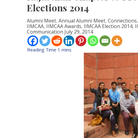
Elections 2014
Alumni Meet
,
Annual Alumni Meet
,
Connections
IIMCAA
,
IIMCAA Awards
,
IIMCAA Election 2014
,
I
Communication
July 29, 2014