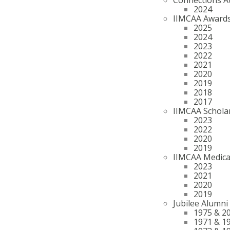
2024
IIMCAA Award
2025
2024
2023
2022
2021
2020
2019
2018
2017
IIMCAA Schola
2023
2022
2020
2019
IIMCAA Medica
2023
2021
2020
2019
Jubilee Alumni
1975 & 2
1971 & 1