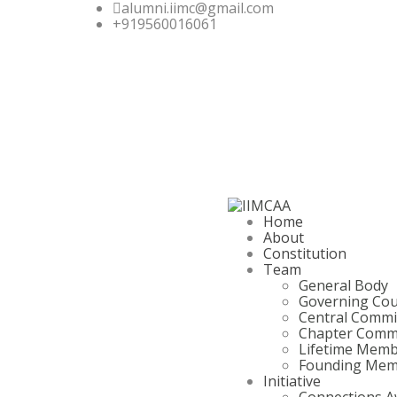
alumni.iimc@gmail.com
+919560016061
Home
About
Constitution
Team
General Body
Governing Cou
Central Commi
Chapter Comm
Lifetime Mem
Founding Mem
Initiative
Connections A