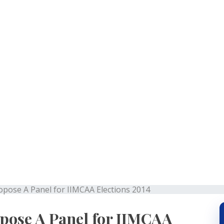
r to Propose A Panel for
2014
opose A Panel for IIMCAA Elections 2014
pose A Panel for IIMCAA