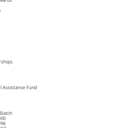
s
rships
l Assistance Fund
 Batch
000
996