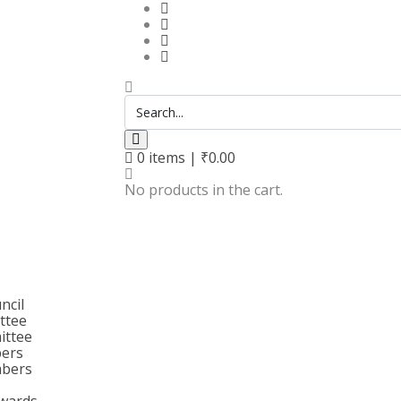
0
items |
₹
0.00
No products in the cart.
ncil
ttee
ittee
bers
bers
wards