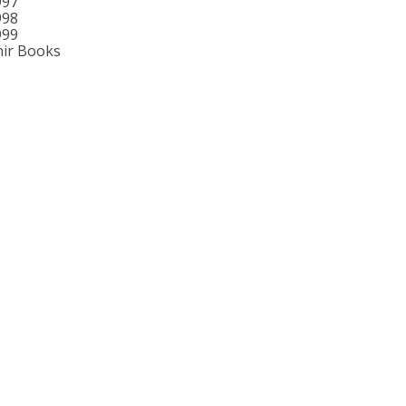
997
998
999
ir Books