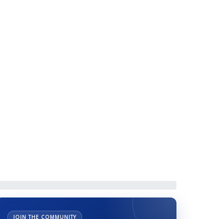
 IIMCAA Elections
JOIN THE COMMUNITY