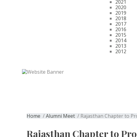
2021
2020
2019
2018
2017
2016
2015
2014
2013
2012
Get Membership
Rajasthan Chapte
Home
/
Alumni Meet
/ Rajasthan Chapter to Pr
Rajasthan Chapter to Pro