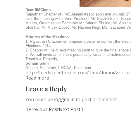
Dear IIMCians,
Rajasthan Chapter of IIMC Alumni Association met on July 27 
over the meeting while
Vice President Mr. Sachin Saini,
Gener
Mishra,
Organisation Secretary Mr. Adarsh Shukla, Mr.
Abhish
Shankar, Mr. Vivek Dubey, Mr. Naveen Negi, Ms. Gayatree Ve
Minutes of the Meeting:-
1. Rajasthan Chapter will propose a panel to contest the elec
Elections 2014.
2. Chapter will held next meeting soon to give the final shape 
3. We will invite an eminent personality for an interactive ses
Thanks & Regards,
Sonam Saini
General Secretary, IIMCAA, Rajasthan
http://feeds.feedburner.com/ IimcAlumniAssocia
Read more
Leave a Reply
You must be
logged in
to post a comment.
Previous Post
Next Post