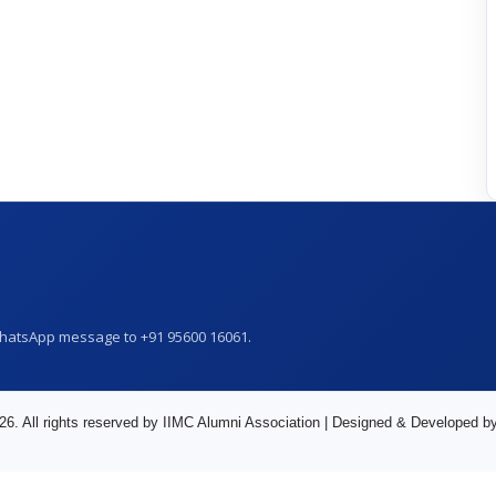
WhatsApp message to +91 95600 16061.
26. All rights reserved by IIMC Alumni Association | Designed & Developed b