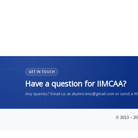
GET IN TOUCH
Have a question for IIMCAA?
Any queries? Email us at alumni.iimc@gmail.com or send a 
© 2013 – 20