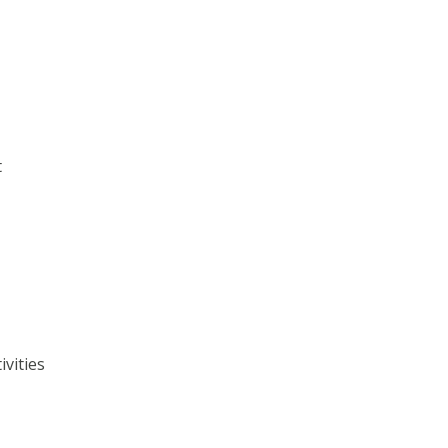
t
ivities