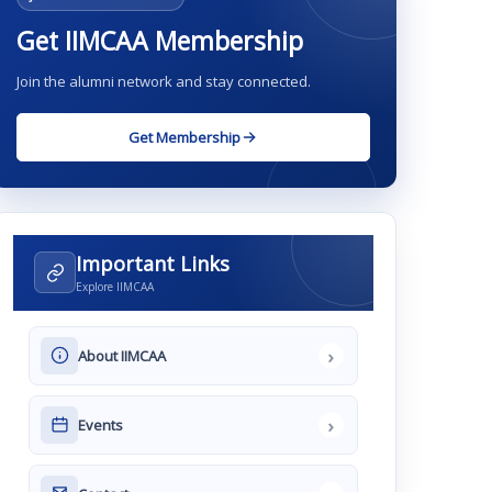
Get IIMCAA Membership
Join the alumni network and stay connected.
Get Membership
Important Links
Explore IIMCAA
›
About IIMCAA
›
Events