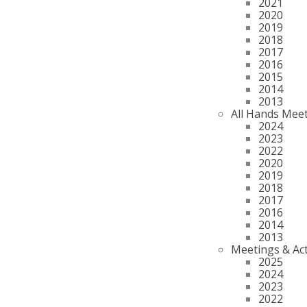
2021
2020
2019
2018
2017
2016
2015
2014
2013
All Hands Mee
2024
2023
2022
2020
2019
2018
2017
2016
2014
2013
Meetings & Act
2025
2024
2023
2022