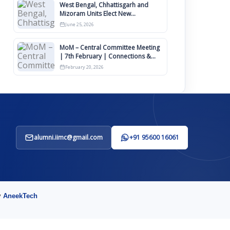
West Bengal, Chhattisgarh and
Mizoram Units Elect New
Committee of Office Bearers
June 25, 2026
MoM – Central Committee Meeting
| 7th February | Connections &
IIMCAA Awards 2026
February 20, 2026
alumni.iimc@gmail.com
+91 95600 16061
y
AneekTech