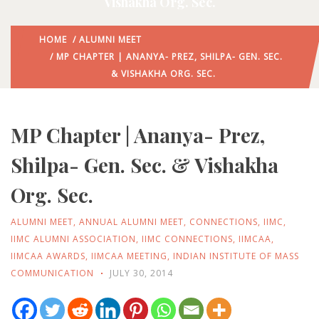
Vishakha Org. Sec.
HOME
/
ALUMNI MEET
/ MP CHAPTER | ANANYA- PREZ, SHILPA- GEN. SEC.
& VISHAKHA ORG. SEC.
MP Chapter | Ananya- Prez,
Shilpa- Gen. Sec. & Vishakha
Org. Sec.
ALUMNI MEET
,
ANNUAL ALUMNI MEET
,
CONNECTIONS
,
IIMC
,
IIMC ALUMNI ASSOCIATION
,
IIMC CONNECTIONS
,
IIMCAA
,
IIMCAA AWARDS
,
IIMCAA MEETING
,
INDIAN INSTITUTE OF MASS
COMMUNICATION
JULY 30, 2014