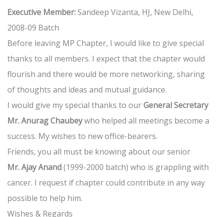
Executive Member:
Sandeep Vizanta, HJ, New Delhi,
2008-09 Batch
Before leaving MP Chapter, I would like to give special
thanks to all members. I expect that the chapter would
flourish and there would be more networking, sharing
of thoughts and ideas and mutual guidance.
I would give my special thanks to our
General Secretary
Mr. Anurag Chaubey
who helped all meetings become a
success. My wishes to new office-bearers.
Friends, you all must be knowing about our senior
Mr. Ajay Anand
(1999-2000 batch) who is grappling with
cancer. I request if chapter could contribute in any way
possible to help him.
Wishes & Regards