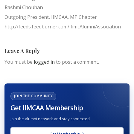
Rashmi Chouhan
Outgoing President, IIMCAA, MP Chapter
http://feeds.feedburner.com/ IimcAlumniAssociation
Leave A Reply
You must be
logged in
to post a comment.
JOIN THE COMMUNITY
Get IIMCAA Membership
Join the alumni network and stay connected.