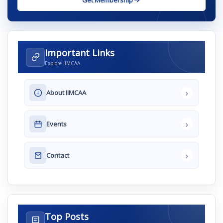
Get Membership
Important Links
Explore IIMCAA
›
About IIMCAA
›
Events
›
Contact
Top Posts