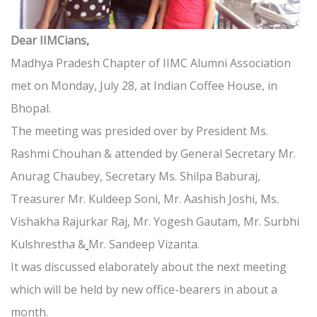
Dear IIMCians,
Madhya Pradesh Chapter of IIMC Alumni Association
met on Monday, July 28, at Indian Coffee House, in
Bhopal.
The meeting was presided over by President Ms.
Rashmi Chouhan & attended by General Secretary Mr.
Anurag Chaubey, Secretary Ms. Shilpa Baburaj,
Treasurer Mr. Kuldeep Soni, Mr. Aashish Joshi, Ms.
Vishakha Rajurkar Raj, Mr. Yogesh Gautam, Mr. Surbhi
Kulshrestha &
Mr. Sandeep Vizanta.
It was discussed elaborately about the next meeting
which will be held by new office-bearers in about a
month.