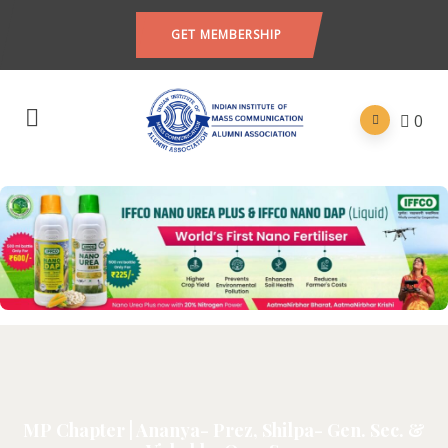
GET MEMBERSHIP
0
MP Chapter | Ananya- Prez, Shilpa- Gen. Sec. &