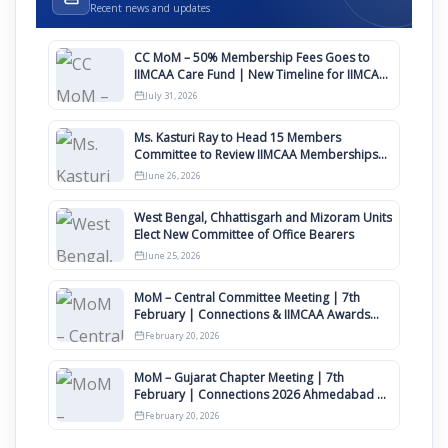
Recent news and updates
CC MoM – 50% Membership Fees Goes to
IIMCAA Care Fund | New Timeline for IIMCAA
Awards 2027
July 31, 2026
Ms. Kasturi Ray to Head 15 Members
Committee to Review IIMCAA Memberships
Clauses for Constitution Amendment
June 26, 2026
West Bengal, Chhattisgarh and Mizoram Units
Elect New Committee of Office Bearers
June 25, 2026
MoM – Central Committee Meeting | 7th
February | Connections & IIMCAA Awards
2026
February 20, 2026
MoM – Gujarat Chapter Meeting | 7th
February | Connections 2026 Ahmedabad on
12th April
February 20, 2026