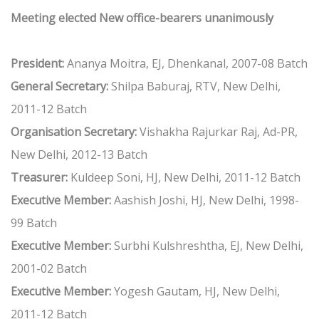
Meeting elected New office-bearers unanimously
President:
Ananya Moitra, EJ, Dhenkanal, 2007-08 Batch
General Secretary:
Shilpa Baburaj, RTV, New Delhi,
2011-12 Batch
Organisation Secretary:
Vishakha Rajurkar Raj, Ad-PR,
New Delhi, 2012-13 Batch
Treasurer:
Kuldeep Soni, HJ, New Delhi, 2011-12 Batch
Executive Member:
Aashish Joshi, HJ, New Delhi, 1998-
99 Batch
Executive Member:
Surbhi Kulshreshtha, EJ, New Delhi,
2001-02 Batch
Executive Member:
Yogesh Gautam, HJ, New Delhi,
2011-12 Batch