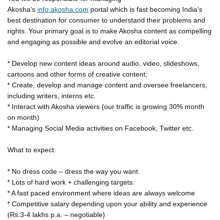
Akosha’s
info.akosha.com
portal which is fast becoming India’s
best destination for consumer to understand their problems and
rights. Your primary goal is to make Akosha content as compelling
and engaging as possible and evolve an editorial voice.
* Develop new content ideas around audio, video, slideshows,
cartoons and other forms of creative content;
* Create, develop and manage content and oversee freelancers,
including writers, interns etc.
* Interact with Akosha viewers (our traffic is growing 30% month
on month)
* Managing Social Media activities on Facebook, Twitter etc.
What to expect:
* No dress code – dress the way you want.
* Lots of hard work + challenging targets.
* A fast paced environment where ideas are always welcome
* Competitive salary depending upon your ability and experience
(Rs.3-4 lakhs p.a. – negotiable)