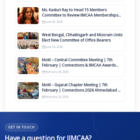
Ms. Kasturi Ray to Head 15 Members
Committee to Review IIMCAA Memberships
Clauses for Constitution Amendment
June 26, 2026
West Bengal, Chhattisgarh and Mizoram Units
Elect New Committee of Office Bearers
June 25, 2026
MoM – Central Committee Meeting | 7th
February | Connections & IIMCAA Awards
2026
February 20, 2026
MoM – Gujarat Chapter Meeting | 7th
February | Connections 2026 Ahmedabad on
12th April
February 20, 2026
GET IN TOUCH
Have a question for IIMCAA?