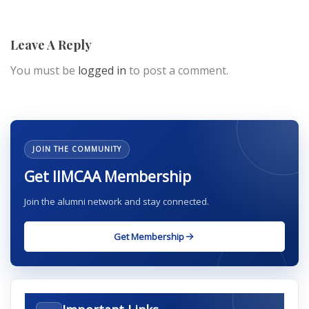
Leave A Reply
You must be
logged in
to post a comment.
JOIN THE COMMUNITY
Get IIMCAA Membership
Join the alumni network and stay connected.
Get Membership