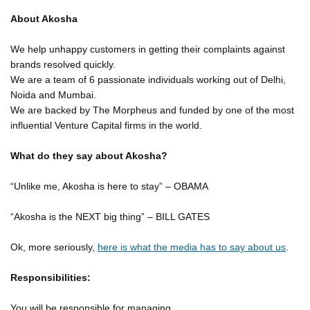
About Akosha
We help unhappy customers in getting their complaints against
brands resolved quickly.
We are a team of 6 passionate individuals working out of Delhi,
Noida and Mumbai.
We are backed by The Morpheus and funded by one of the most
influential Venture Capital firms in the world.
What do they say about Akosha?
“Unlike me, Akosha is here to stay” – OBAMA
“Akosha is the NEXT big thing” – BILL GATES
Ok, more seriously,
here is what the media has to say about us
.
Responsibilities:
You will be responsible for managing