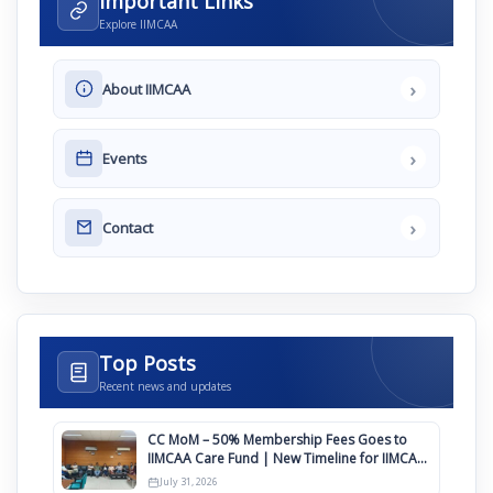
Important Links
Explore IIMCAA
›
About IIMCAA
›
Events
›
Contact
Top Posts
Recent news and updates
CC MoM – 50% Membership Fees Goes to
IIMCAA Care Fund | New Timeline for IIMCAA
Awards 2027
July 31, 2026