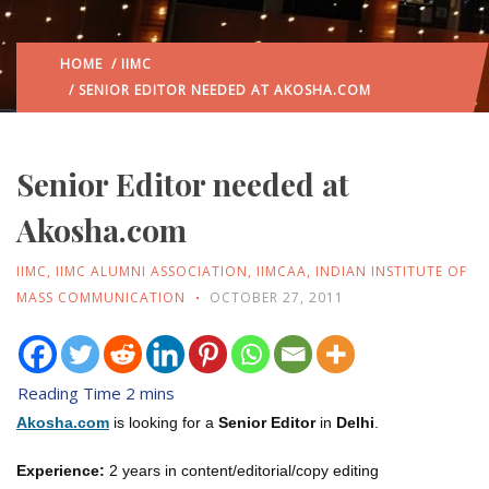
HOME
/
IIMC
/ SENIOR EDITOR NEEDED AT AKOSHA.COM
Senior Editor needed at
Akosha.com
IIMC
,
IIMC ALUMNI ASSOCIATION
,
IIMCAA
,
INDIAN INSTITUTE OF
MASS COMMUNICATION
OCTOBER 27, 2011
Akosha.com
is looking for a
Senior Editor
in
Delhi
.
Experience:
2 years in content/editorial/copy editing