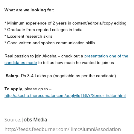
What are we looking for:
* Minimum experience of 2 years in content/editorial/copy editing
* Graduate from reputed colleges in India
* Excellent research skills
* Good written and spoken communication skills
Real passion to join Akosha – check out a
presentation one of the
candidates made
to tell us how much he wanted to join us.
Salary:
Rs.3-4 Lakhs pa (negotiable as per the candidate).
To apply
, please go to –
http://akosha.theresumator.com/apply/lgTBkY/Senior-Editor.html
Source:
Jobs Media
http://feeds.feedburner.com/ IimcAlumniAssociation