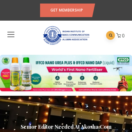
GET MEMBERSHIP
0
Senior Editor Needed At Akosha.com