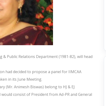
g & Public Relations Department (1981-82), will head
on had decided to propose a panel for IIMCAA
ken in its June Meeting.
ary (Mr. Animesh Biswas) belong to HJ & EJ
nel would consist of President from Ad-PR and General