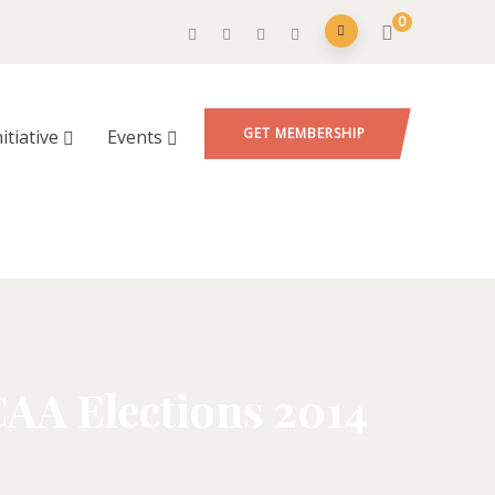
0
GET MEMBERSHIP
nitiative
Events
CAA Elections 2014