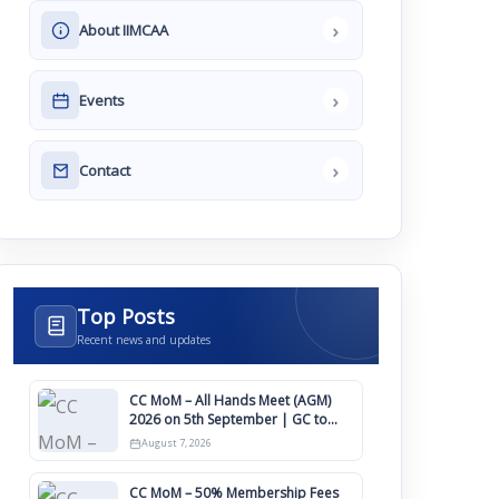
›
About IIMCAA
›
Events
›
Contact
Top Posts
Recent news and updates
CC MoM – All Hands Meet (AGM)
2026 on 5th September | GC to
Approve Agendas on 9th August
August 7, 2026
CC MoM – 50% Membership Fees