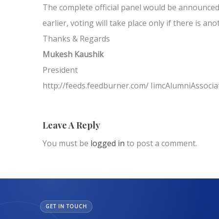
The complete official panel would be announced 
earlier, voting will take place only if there is an
Thanks & Regards
Mukesh Kaushik
President
http://feeds.feedburner.com/ IimcAlumniAssocia
Leave A Reply
You must be
logged in
to post a comment.
GET IN TOUCH