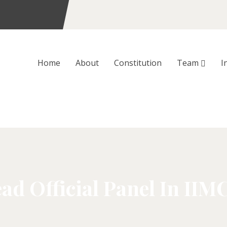
Home
About
Constitution
Team
I
ad Official Panel In IIM