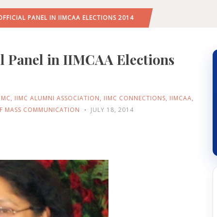
FFICIAL PANEL IN IIMCAA ELECTIONS 2014
l Panel in IIMCAA Elections
IIMC
,
IIMC ALUMNI ASSOCIATION
,
IIMC CONNECTIONS
,
IIMCAA
,
 OF MASS COMMUNICATION
JULY 18, 2014