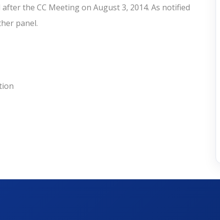
after the CC Meeting on August 3, 2014. As notified
other panel.
tion