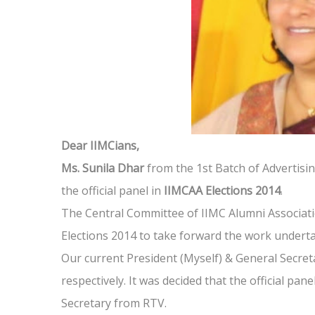
Dear IIMCians,
Ms. Sunila Dhar
from the 1st Batch of Advertisin
the official panel in
IIMCAA Elections 2014
.
The Central Committee of IIMC Alumni Associati
Elections 2014 to take forward the work underta
Our current President (Myself) & General Secret
respectively. It was decided that the official pa
Secretary from RTV.