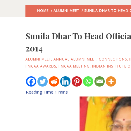
HOME
/
ALUMNI MEET
/ SUNILA DHAR TO HEAD O
Sunila Dhar To Head Officia
2014
ALUMNI MEET
,
ANNUAL ALUMNI MEET
,
CONNECTIONS
,
IIMCAA AWARDS
,
IIMCAA MEETING
,
INDIAN INSTITUTE