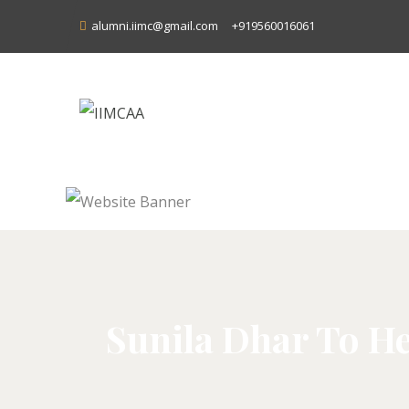
alumni.iimc@gmail.com
+919560016061
Sunila Dhar To He