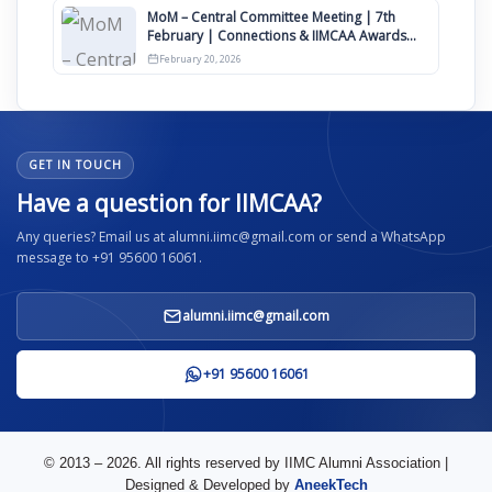
MoM – Central Committee Meeting | 7th
February | Connections & IIMCAA Awards
2026
February 20, 2026
GET IN TOUCH
Have a question for IIMCAA?
Any queries? Email us at alumni.iimc@gmail.com or send a WhatsApp
message to +91 95600 16061.
alumni.iimc@gmail.com
+91 95600 16061
© 2013 – 2026. All rights reserved by IIMC Alumni Association |
Designed & Developed by
AneekTech