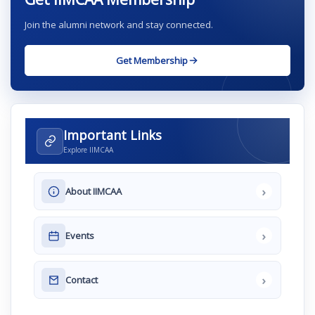
Join the alumni network and stay connected.
Get Membership
Important Links
Explore IIMCAA
›
About IIMCAA
›
Events
›
Contact