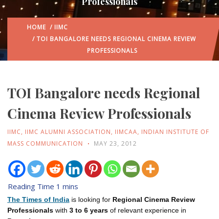
Professionals
HOME
/
IIMC
/ TOI BANGALORE NEEDS REGIONAL CINEMA REVIEW
PROFESSIONALS
TOI Bangalore needs Regional
Cinema Review Professionals
IIMC
,
IIMC ALUMNI ASSOCIATION
,
IIMCAA
,
INDIAN INSTITUTE OF
MASS COMMUNICATION
MAY 23, 2012
The Times of India
is looking for
Regional Cinema Review
Professionals
with
3 to 6 years
of relevant experience in