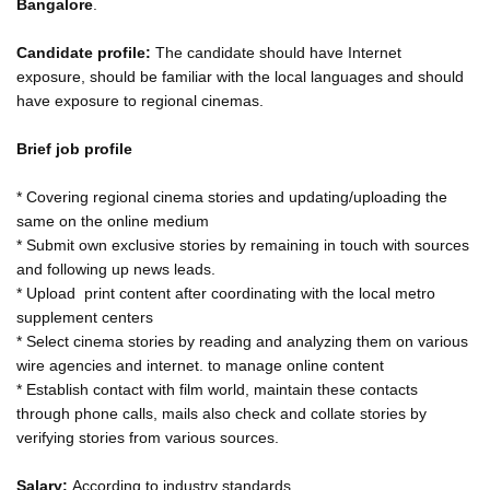
Bangalore
.
Candidate profile:
The candidate should have Internet
exposure, should be familiar with the local languages and should
have exposure to regional cinemas.
Brief job profile
* Covering regional cinema stories and updating/uploading the
same on the online medium
* Submit own exclusive stories by remaining in touch with sources
and following up news leads.
* Upload print content after coordinating with the local metro
supplement centers
* Select cinema stories by reading and analyzing them on various
wire agencies and internet. to manage online content
* Establish contact with film world, maintain these contacts
through phone calls, mails also check and collate stories by
verifying stories from various sources.
Salary:
According to industry standards