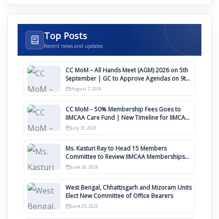
Top Posts
Recent news and updates
CC MoM – All Hands Meet (AGM) 2026 on 5th
September | GC to Approve Agendas on 9th
August
August 7, 2026
CC MoM – 50% Membership Fees Goes to
IIMCAA Care Fund | New Timeline for IIMCAA
Awards 2027
July 31, 2026
Ms. Kasturi Ray to Head 15 Members
Committee to Review IIMCAA Memberships
Clauses for Constitution Amendment
June 26, 2026
West Bengal, Chhattisgarh and Mizoram Units
Elect New Committee of Office Bearers
June 25, 2026