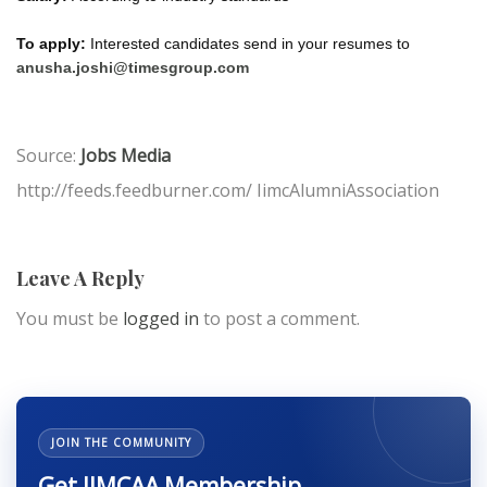
To apply:
Interested candidates send in your resumes to
anusha.joshi@timesgroup.com
Source:
Jobs Media
http://feeds.feedburner.com/ IimcAlumniAssociation
Leave A Reply
You must be
logged in
to post a comment.
JOIN THE COMMUNITY
Get IIMCAA Membership