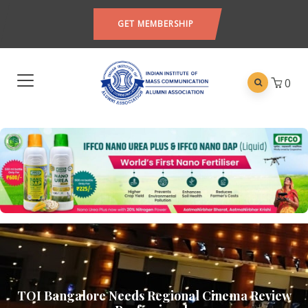
GET MEMBERSHIP
0
TOI Bangalore Needs Regional Cinema Review