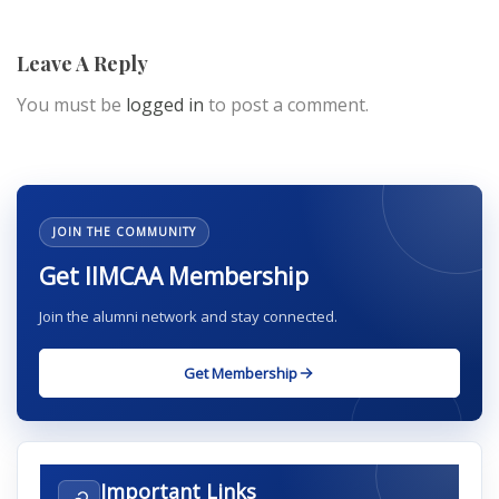
Leave A Reply
You must be
logged in
to post a comment.
JOIN THE COMMUNITY
Get IIMCAA Membership
Join the alumni network and stay connected.
Get Membership
Important Links