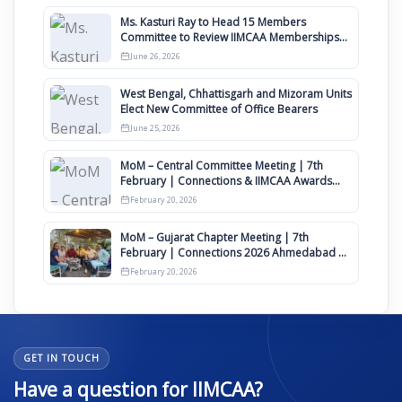
Ms. Kasturi Ray to Head 15 Members
Committee to Review IIMCAA Memberships
Clauses for Constitution Amendment
June 26, 2026
West Bengal, Chhattisgarh and Mizoram Units
Elect New Committee of Office Bearers
June 25, 2026
MoM – Central Committee Meeting | 7th
February | Connections & IIMCAA Awards
2026
February 20, 2026
MoM – Gujarat Chapter Meeting | 7th
February | Connections 2026 Ahmedabad on
12th April
February 20, 2026
GET IN TOUCH
Have a question for IIMCAA?