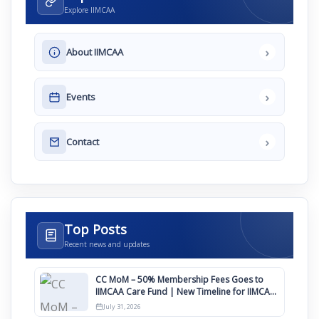
Explore IIMCAA
›
About IIMCAA
›
Events
›
Contact
Top Posts
Recent news and updates
CC MoM – 50% Membership Fees Goes to
IIMCAA Care Fund | New Timeline for IIMCAA
Awards 2027
July 31, 2026