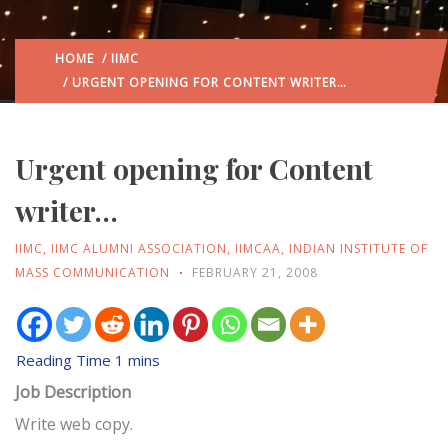
HOME
/
IIMC
/ URGENT OPENING FOR CONTENT WRITER…
Urgent opening for Content
writer…
IIMC
,
IIMC ALUMNI ASSOCIATION
,
IIMCAA
,
INDIAN INSTITUTE OF
MASS COMMUNICATION
FEBRUARY 21, 2008
Job Description
Write web copy.