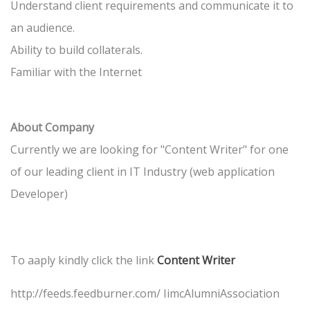
Understand client requirements and communicate it to
an audience.
Ability to build collaterals.
Familiar with the Internet
About Company
Currently we are looking for "Content Writer" for one
of our leading client in IT Industry (web application
Developer)
To aaply kindly click the link
Content Writer
http://feeds.feedburner.com/ IimcAlumniAssociation