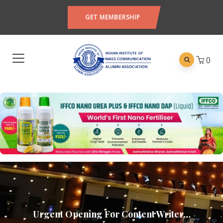
GET MEMBERSHIP
0
Urgent Opening For Content Writer…