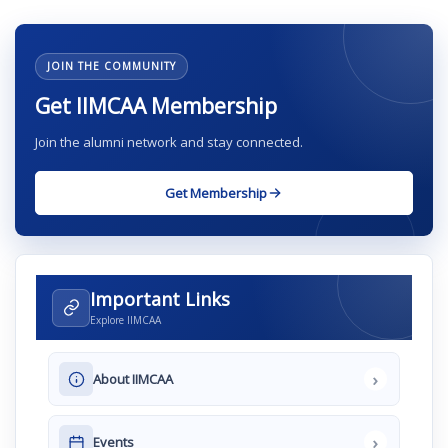
JOIN THE COMMUNITY
Get IIMCAA Membership
Join the alumni network and stay connected.
Get Membership
Important Links
Explore IIMCAA
›
About IIMCAA
›
Events