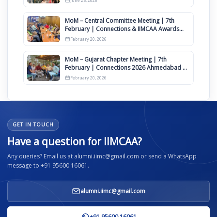
June 25, 2026
MoM – Central Committee Meeting | 7th
February | Connections & IIMCAA Awards
2026
February 20, 2026
MoM – Gujarat Chapter Meeting | 7th
February | Connections 2026 Ahmedabad on
12th April
February 20, 2026
GET IN TOUCH
Have a question for IIMCAA?
Any queries? Email us at alumni.iimc@gmail.com or send a WhatsApp
message to +91 95600 16061.
alumni.iimc@gmail.com
+91 95600 16061