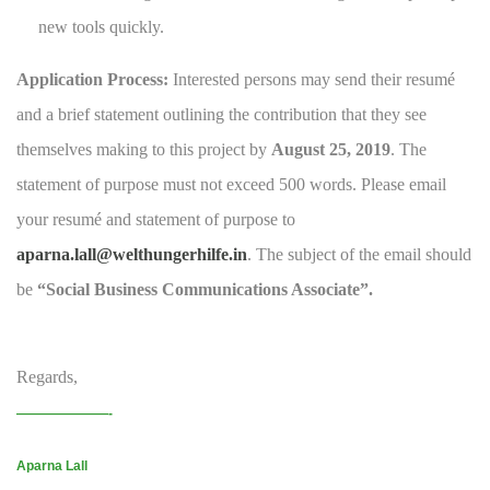
new tools quickly.
Application Process:
Interested persons may send their resumé
and a brief statement outlining the contribution that they see
themselves making to this project by
August 25, 2019
. The
statement of purpose must not exceed 500 words. Please email
your resumé and statement of purpose to
aparna.lall@welthungerhilfe.in
. The subject of the email should
be
“Social Business Communications Associate”.
Regards,
———————-
Aparna Lall