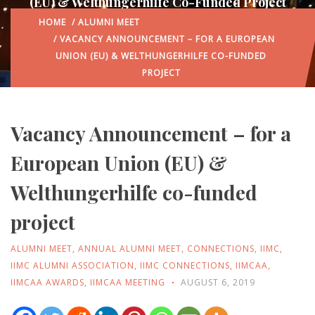
(EU) & Welthungerhilfe Co-Funded Project
HOME
/
ALUMNI MEET
/ VACANCY ANNOUNCEMENT – FOR A EUROPEAN
UNION (EU) & WELTHUNGERHILFE CO-FUNDED
PROJECT
Vacancy Announcement – for a
European Union (EU) &
Welthungerhilfe co-funded
project
ALUMNI MEET
,
ANNUAL ALUMNI MEET
,
CONNECTIONS
,
IIMC
,
IIMC ALUMNI ASSOCIATION
,
IIMC CONNECTIONS
,
IIMCAA
,
IIMCAA AWARDS
,
IIMCAA MEETING
AUGUST 6, 2019