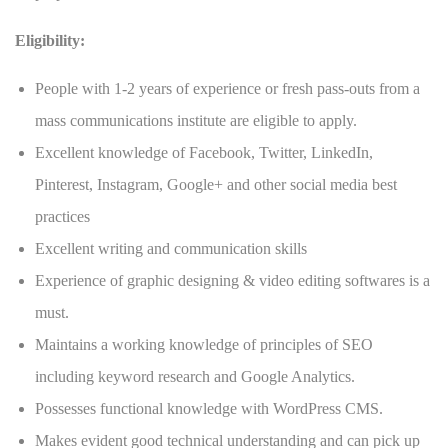
Eligibility:
People with 1-2 years of experience or fresh pass-outs from a
mass communications institute are eligible to apply.
Excellent knowledge of Facebook, Twitter, LinkedIn,
Pinterest, Instagram, Google+ and other social media best
practices
Excellent writing and communication skills
Experience of graphic designing & video editing softwares is a
must.
Maintains a working knowledge of principles of SEO
including keyword research and Google Analytics.
Possesses functional knowledge with WordPress CMS.
Makes evident good technical understanding and can pick up