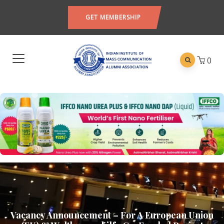
GET MEMBERSHIP
0
Vacancy Announcement – For A European Union