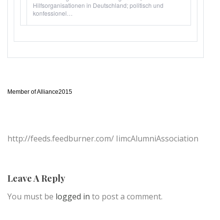
Hilfsorganisationen in Deutschland; politisch und
konfessionel…
Member of Alliance2015
http://feeds.feedburner.com/ IimcAlumniAssociation
Leave A Reply
You must be
logged in
to post a comment.