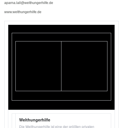
aparna.lall@welthungerhilfe.de
www.welthungerhilfe.de
Welthungerhilfe
Die Welthungerhilfe ist eine der größten privaten