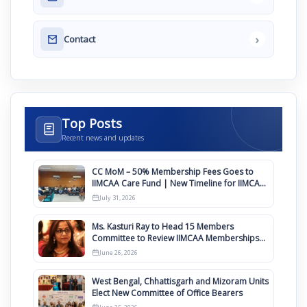
›
Contact
Top Posts
Recent news and updates
CC MoM – 50% Membership Fees Goes to
IIMCAA Care Fund | New Timeline for IIMCAA
Awards 2027
July 31, 2026
Ms. Kasturi Ray to Head 15 Members
Committee to Review IIMCAA Memberships
Clauses for Constitution Amendment
June 26, 2026
West Bengal, Chhattisgarh and Mizoram Units
Elect New Committee of Office Bearers