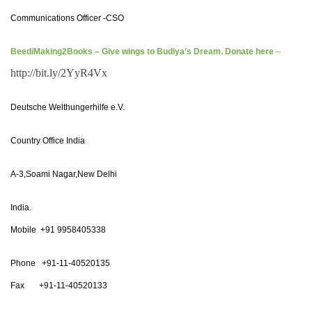
Communications Officer -CSO
BeediMaking2Books – Give wings to Budiya’s Dream. Donate here
–
http://bit.ly/2YyR4Vx
Deutsche Welthungerhilfe e.V.
Country Office India
A-3,Soami Nagar,New Delhi
India.
Mobile +91 9958405338
Phone +91-11-40520135
Fax +91-11-40520133