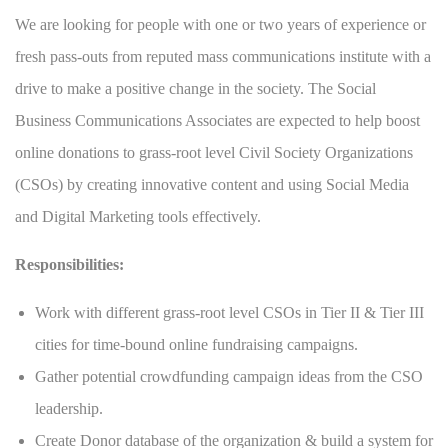
We are looking for people with one or two years of experience or
fresh pass-outs from reputed mass communications institute with a
drive to make a positive change in the society. The Social
Business Communications Associates are expected to help boost
online donations to grass-root level Civil Society Organizations
(CSOs) by creating innovative content and using Social Media
and Digital Marketing tools effectively.
Responsibilities:
Work with different grass-root level CSOs in Tier II & Tier III
cities for time-bound online fundraising campaigns.
Gather potential crowdfunding campaign ideas from the CSO
leadership.
Create Donor database of the organization & build a system for