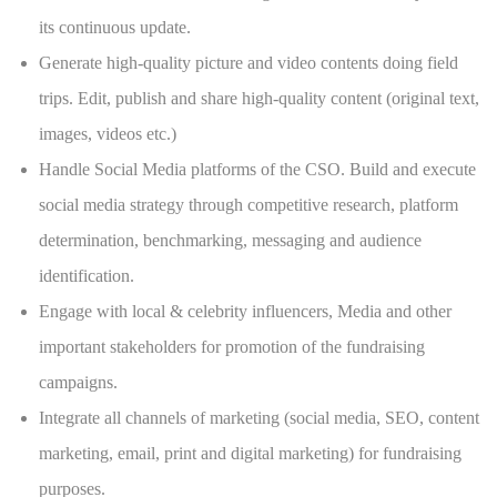
its continuous update.
Generate high-quality picture and video contents doing field
trips. Edit, publish and share high-quality content (original text,
images, videos etc.)
Handle Social Media platforms of the CSO. Build and execute
social media strategy through competitive research, platform
determination, benchmarking, messaging and audience
identification.
Engage with local & celebrity influencers, Media and other
important stakeholders for promotion of the fundraising
campaigns.
Integrate all channels of marketing (social media, SEO, content
marketing, email, print and digital marketing) for fundraising
purposes.