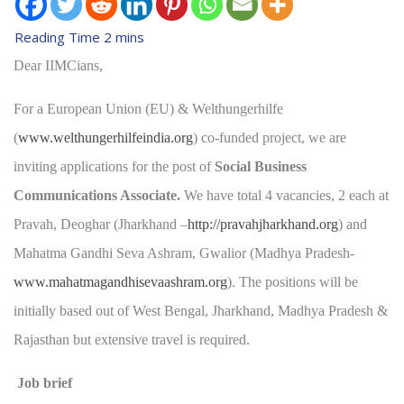
Dear IIMCians,
For a European Union (EU) & Welthungerhilfe
(
www.welthungerhilfeindia.org
) co-funded project, we are
inviting applications for the post of
Social Business
Communications Associate.
We have total 4 vacancies, 2 each at
Pravah, Deoghar (Jharkhand –
http://pravahjharkhand.org
) and
Mahatma Gandhi Seva Ashram, Gwalior (Madhya Pradesh-
www.mahatmagandhisevaashram.org
). The positions will be
initially based out of West Bengal, Jharkhand, Madhya Pradesh &
Rajasthan but extensive travel is required.
Job brief