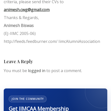
criteria, please send their CVs to
animesh.cwg@gmail.com
.
Thanks & Regards,
Animesh Biswas
(EJ-IIMC 2005-06)
http://feeds.feedburner.com/ IimcAlumniAssociation
Leave A Reply
You must be
logged in
to post a comment.
JOIN THE COMMUNITY
Get IIMCAA Membership