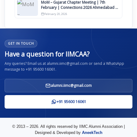
MoM – Gujarat Chapter Meeting | 7th
February | Connections 2026 Ahmedabad on
12th April
February 20, 2026
GET IN TOUCH
Have a question for IIMCAA?
Any queries? Email us at alumni.iimc@gmail.com or send a WhatsApp
message to +91 95600 16061.
alumni.iimc@gmail.com
+91 95600 16061
© 2013 – 2026. All rights reserved by IIMC Alumni Association |
Designed & Developed by
AneekTech