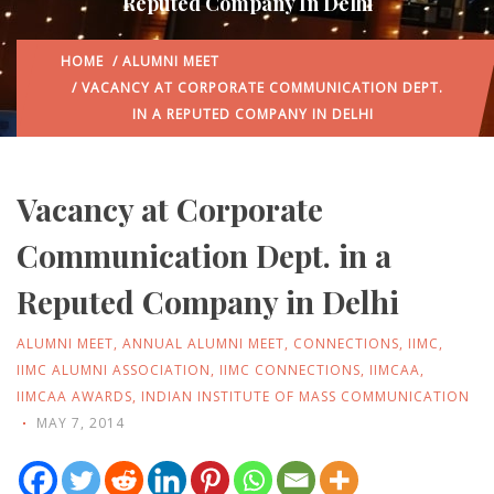
Reputed Company In Delhi
HOME
/
ALUMNI MEET
/ VACANCY AT CORPORATE COMMUNICATION DEPT.
IN A REPUTED COMPANY IN DELHI
Vacancy at Corporate
Communication Dept. in a
Reputed Company in Delhi
ALUMNI MEET
,
ANNUAL ALUMNI MEET
,
CONNECTIONS
,
IIMC
,
IIMC ALUMNI ASSOCIATION
,
IIMC CONNECTIONS
,
IIMCAA
,
IIMCAA AWARDS
,
INDIAN INSTITUTE OF MASS COMMUNICATION
MAY 7, 2014