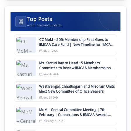
Top Posts
Recent news and updates
CC MoM – 50% Membership Fees Goes to
IIMCAA Care Fund | New Timeline for IIMCAA
Awards 2027
July 31, 2026
Ms. Kasturi Ray to Head 15 Members
Committee to Review IIMCAA Memberships
Clauses for Constitution Amendment
June 26, 2026
West Bengal, Chhattisgarh and Mizoram Units
Elect New Committee of Office Bearers
June 25, 2026
MoM – Central Committee Meeting | 7th
February | Connections & IIMCAA Awards
2026
February 20, 2026