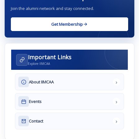
Join the alumni network and stay connected.
Get Membership
Important Links
Explore IIMCAA
›
About IIMCAA
›
Events
›
Contact