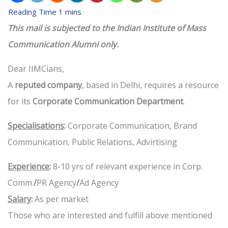
This mail is subjected to the Indian Institute of Mass
Communication Alumni only.
Dear IIMCians,
A
reputed company
, based in Delhi, requires a resource
for its
Corporate Communication Department
.
Specialisations
:
Corporate Communication, Brand
Communication, Public Relations, Advirtising
Experience
:
8-10 yrs of relevant experience in Corp.
Comm.
/
PR Agency
/
Ad Agency
Salary
:
As per market
Those who are interested and fulfill above mentioned