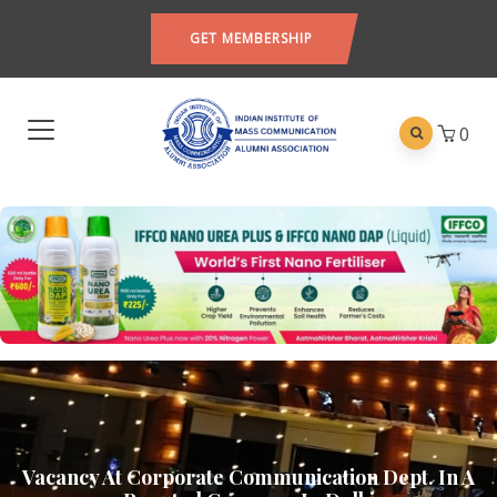
GET MEMBERSHIP
0
Vacancy At Corporate Communication Dept. In A