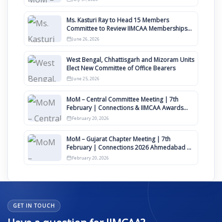
Ms. Kasturi Ray to Head 15 Members
Committee to Review IIMCAA Memberships
Clauses for Constitution Amendment
June 26, 2026
West Bengal, Chhattisgarh and Mizoram Units
Elect New Committee of Office Bearers
June 25, 2026
MoM – Central Committee Meeting | 7th
February | Connections & IIMCAA Awards
2026
February 20, 2026
MoM – Gujarat Chapter Meeting | 7th
February | Connections 2026 Ahmedabad on
12th April
February 20, 2026
GET IN TOUCH