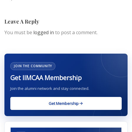
Leave A Reply
You must be
logged in
to post a comment.
JOIN THE COMMUNITY
Get IIMCAA Membership
Join the alumni network and stay connected.
Get Membership