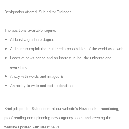
Designation offered: Sub-editor Trainees
The positions available require:
At least a graduate degree
A desire to exploit the multimedia possibilities of the world wide web
Loads of news sense and an interest in life, the universe and
everything
A way with words and images &
An ability to write and edit to deadline
Brief job profile: Sub-editors at our website’s Newsdesk – monitoring,
proof-reading and uploading news agency feeds and keeping the
website updated with latest news