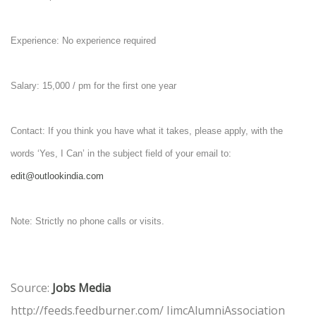
Experience: No experience required
Salary: 15,000 / pm for the first one year
Contact: If you think you have what it takes, please apply, with the
words ‘Yes, I Can’ in the subject field of your email to:
edit@outlookindia.com
Note: Strictly no phone calls or visits.
Source:
Jobs Media
http://feeds.feedburner.com/ IimcAlumniAssociation