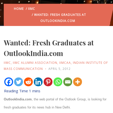
HOME
/
IIMC
/ WANTED: FRESH GRADUATES AT
OUTLOOKINDIA.COM
Wanted: Fresh Graduates at
OutlookIndia.com
IIMC
,
IIMC ALUMNI ASSOCIATION
,
IIMCAA
,
INDIAN INSTITUTE OF
MASS COMMUNICATION
APRIL 5, 2012
OutlookIndia.com
, the web portal of the Outlook Group, is looking for
fresh graduates for its news hub in New Delhi.