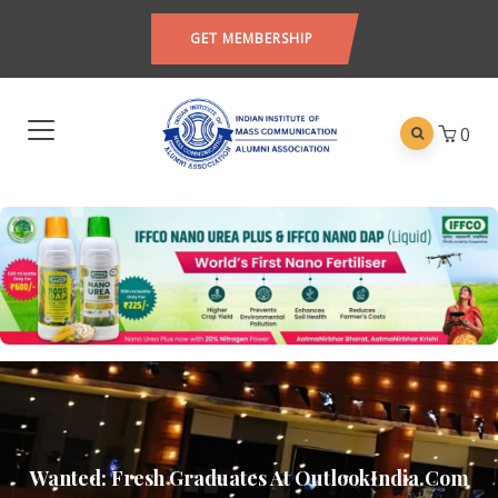
GET MEMBERSHIP
0
Wanted: Fresh Graduates At OutlookIndia.com