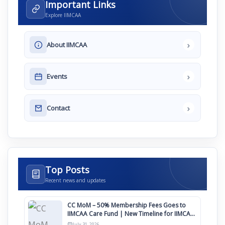
Important Links
Explore IIMCAA
›
About IIMCAA
›
Events
›
Contact
Top Posts
Recent news and updates
CC MoM – 50% Membership Fees Goes to
IIMCAA Care Fund | New Timeline for IIMCAA
Awards 2027
July 31, 2026