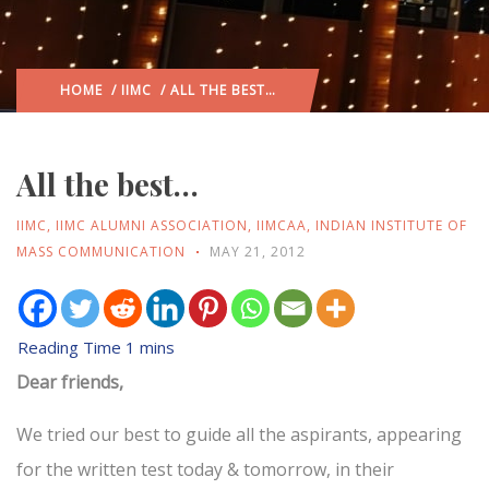
HOME
/
IIMC
/ ALL THE BEST…
All the best…
IIMC
,
IIMC ALUMNI ASSOCIATION
,
IIMCAA
,
INDIAN INSTITUTE OF
MASS COMMUNICATION
MAY 21, 2012
Dear friends,
We tried our best to guide all the aspirants, appearing
for the written test today & tomorrow, in their