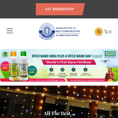
GET MEMBERSHIP
0
All The Best…