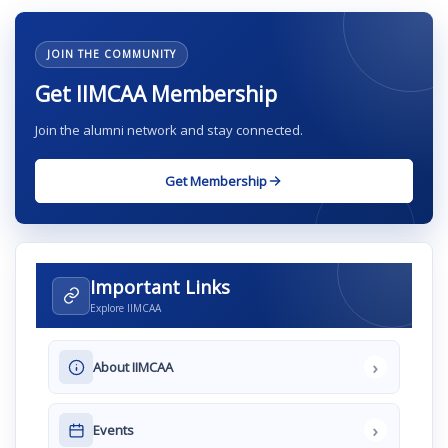
JOIN THE COMMUNITY
Get IIMCAA Membership
Join the alumni network and stay connected.
Get Membership
Important Links
Explore IIMCAA
›
About IIMCAA
›
Events