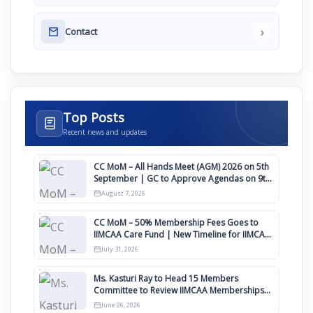
›
Contact
Top Posts
Recent news and updates
CC MoM – All Hands Meet (AGM) 2026 on 5th
September | GC to Approve Agendas on 9th
August
August 7, 2026
CC MoM – 50% Membership Fees Goes to
IIMCAA Care Fund | New Timeline for IIMCAA
Awards 2027
July 31, 2026
Ms. Kasturi Ray to Head 15 Members
Committee to Review IIMCAA Memberships
Clauses for Constitution Amendment
June 26, 2026