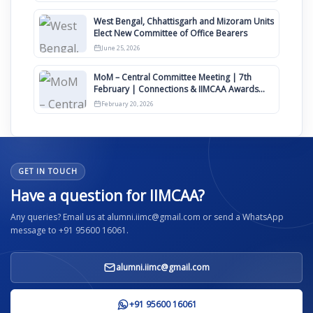
West Bengal, Chhattisgarh and Mizoram Units
Elect New Committee of Office Bearers
June 25, 2026
MoM – Central Committee Meeting | 7th
February | Connections & IIMCAA Awards
2026
February 20, 2026
GET IN TOUCH
Have a question for IIMCAA?
Any queries? Email us at alumni.iimc@gmail.com or send a WhatsApp
message to +91 95600 16061.
alumni.iimc@gmail.com
+91 95600 16061