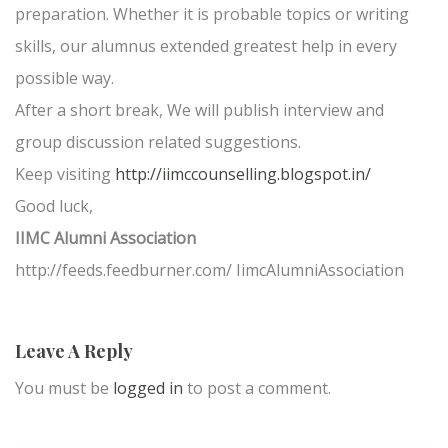
preparation. Whether it is probable topics or writing
skills, our alumnus extended greatest help in every
possible way.
After a short break, We will publish interview and
group discussion related suggestions.
Keep visiting
http://iimccounselling.blogspot.in/
Good luck,
IIMC Alumni Association
http://feeds.feedburner.com/ IimcAlumniAssociation
Leave A Reply
You must be
logged in
to post a comment.