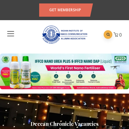
GET MEMBERSHIP
0
Deccan Chronicle Vacancies