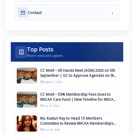
›
Contact
Top Posts
Recent news and updates
CC MoM – All Hands Meet (AGM) 2026 on 5th
September | GC to Approve Agendas on 9th
August
August 7, 2026
CC MoM – 50% Membership Fees Goes to
IIMCAA Care Fund | New Timeline for IIMCAA
Awards 2027
July 31, 2026
Ms. Kasturi Ray to Head 15 Members
Committee to Review IIMCAA Memberships
Clauses for Constitution Amendment
June 26, 2026