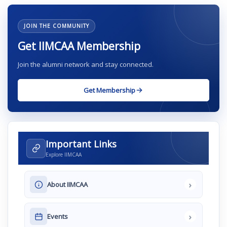
JOIN THE COMMUNITY
Get IIMCAA Membership
Join the alumni network and stay connected.
Get Membership
Important Links
Explore IIMCAA
›
About IIMCAA
›
Events