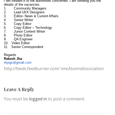
I will forward it to the authorities concerned. I am sending you the
details of the vacancies.
1. Community Managers
2. Lead UI/X Designers
3. Editor- News & Current Affairs
4. Senior Writer
5. Copy Editor
6. Copy Editor – Technology
7. Junior Content Writer
8. Photo Editor
9. QA Engineer
10. Video Editor
11. Senior Correspondent
Regards
Rakesh Jha
rkjogs@gmail.com
http://feeds.feedburner.com/ IimcAlumniAssociation
Leave A Reply
You must be
logged in
to post a comment.