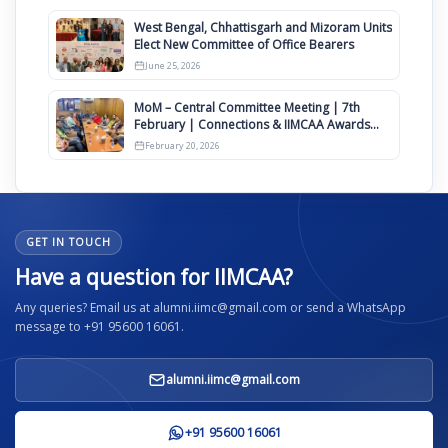
West Bengal, Chhattisgarh and Mizoram Units
Elect New Committee of Office Bearers
June 25, 2026
MoM – Central Committee Meeting | 7th
February | Connections & IIMCAA Awards
2026
February 20, 2026
GET IN TOUCH
Have a question for IIMCAA?
Any queries? Email us at alumni.iimc@gmail.com or send a WhatsApp
message to +91 95600 16061.
alumni.iimc@gmail.com
+91 95600 16061