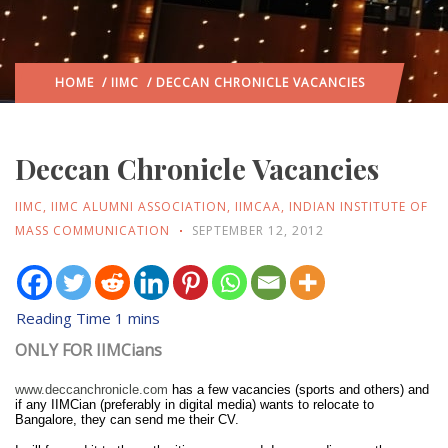
HOME
/
IIMC
/ DECCAN CHRONICLE VACANCIES
Deccan Chronicle Vacancies
IIMC
,
IIMC ALUMNI ASSOCIATION
,
IIMCAA
,
INDIAN INSTITUTE OF
MASS COMMUNICATION
SEPTEMBER 12, 2012
ONLY FOR IIMCians
www.deccanchronicle.com
has a few vacancies (sports and others) and
if any IIMCian (preferably in digital media) wants to relocate to
Bangalore, they can send me their CV.