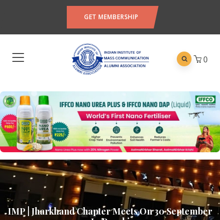
GET MEMBERSHIP
0
IMP | Jharkhand Chapter Meets On 30 September