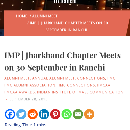
In Ranchi
HOME
/
ALUMNI MEET
/ IMP | JHARKHAND CHAPTER MEETS ON 30
SEPTEMBER IN RANCHI
IMP | Jharkhand Chapter Meets
on 30 September in Ranchi
ALUMNI MEET
,
ANNUAL ALUMNI MEET
,
CONNECTIONS
,
IIMC
,
IIMC ALUMNI ASSOCIATION
,
IIMC CONNECTIONS
,
IIMCAA
,
IIMCAA AWARDS
,
INDIAN INSTITUTE OF MASS COMMUNICATION
SEPTEMBER 28, 2013