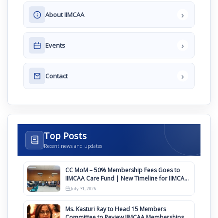
›
About IIMCAA
›
Events
›
Contact
Top Posts
Recent news and updates
CC MoM – 50% Membership Fees Goes to
IIMCAA Care Fund | New Timeline for IIMCAA
Awards 2027
July 31, 2026
Ms. Kasturi Ray to Head 15 Members
Committee to Review IIMCAA Memberships