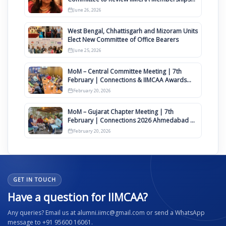
Clauses for Constitution Amendment
June 26, 2026
West Bengal, Chhattisgarh and Mizoram Units
Elect New Committee of Office Bearers
June 25, 2026
MoM – Central Committee Meeting | 7th
February | Connections & IIMCAA Awards
2026
February 20, 2026
MoM – Gujarat Chapter Meeting | 7th
February | Connections 2026 Ahmedabad on
12th April
February 20, 2026
GET IN TOUCH
Have a question for IIMCAA?
Any queries? Email us at alumni.iimc@gmail.com or send a WhatsApp
message to +91 95600 16061.