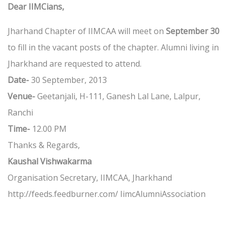
Dear IIMCians,
Jharhand Chapter of IIMCAA will meet on
September 30
to fill in the vacant posts of the chapter. Alumni living in
Jharkhand are requested to attend.
Date-
30 September, 2013
Venue-
Geetanjali, H-111, Ganesh Lal Lane, Lalpur,
Ranchi
Time-
12.00 PM
Thanks & Regards,
Kaushal Vishwakarma
Organisation Secretary, IIMCAA, Jharkhand
http://feeds.feedburner.com/ IimcAlumniAssociation