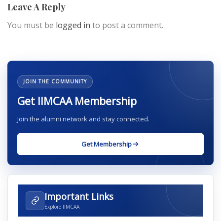
Leave A Reply
You must be
logged in
to post a comment.
JOIN THE COMMUNITY
Get IIMCAA Membership
Join the alumni network and stay connected.
Get Membership
Important Links
Explore IIMCAA