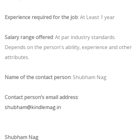
Experience required for the job
: At Least 1 year
Salary range offered
: At par industry standards.
Depends on the person's ability, experience and other
attributes.
Name of the contact person
: Shubham Nag
Contact person’s email address
:
shubham@kindlemag.in
Shubham Nag