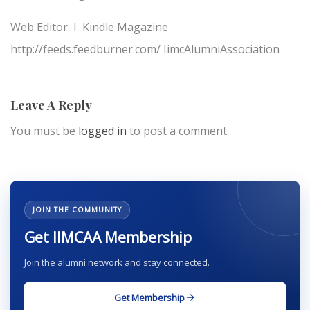
Web Editor I Kindle Magazine
http://feeds.feedburner.com/ IimcAlumniAssociation
Leave A Reply
You must be
logged in
to post a comment.
JOIN THE COMMUNITY
Get IIMCAA Membership
Join the alumni network and stay connected.
Get Membership