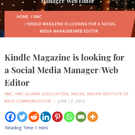
Manager/Web Editor
HOME
/
IIMC
/ KINDLE MAGAZINE IS LOOKING FOR A SOCIAL
MEDIA MANAGER/WEB EDITOR
Kindle Magazine is looking for
a Social Media Manager/Web
Editor
IIMC
,
IIMC ALUMNI ASSOCIATION
,
IIMCAA
,
INDIAN INSTITUTE OF
MASS COMMUNICATION
JUNE 12, 2013