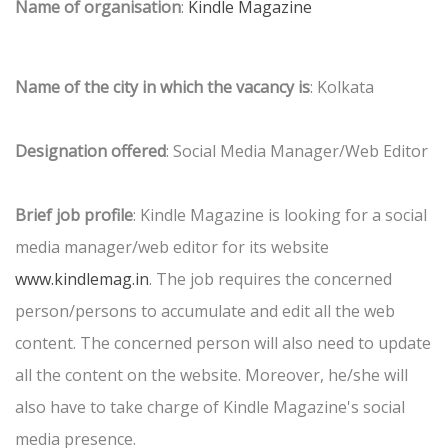
Name of organisation
:
Kindle Magazine
Name of the city in which the vacancy is
: Kolkata
Designation offered
: Social Media Manager/Web Editor
Brief job profile
: Kindle Magazine is looking for a social
media manager/web editor for its website
www.kindlemag.in
. The job requires the concerned
person/persons to accumulate and edit all the web
content. The concerned person will also need to update
all the content on the website. Moreover, he/she will
also have to take charge of Kindle Magazine's social
media presence.