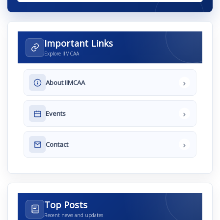
Important Links
Explore IIMCAA
›
About IIMCAA
›
Events
›
Contact
Top Posts
Recent news and updates