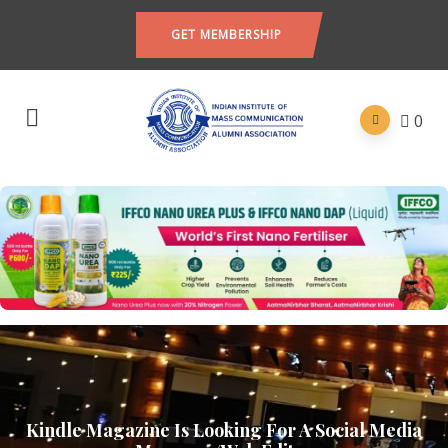
GET MEMBERSHIP
0
Kindle Magazine Is Looking For A Social Media