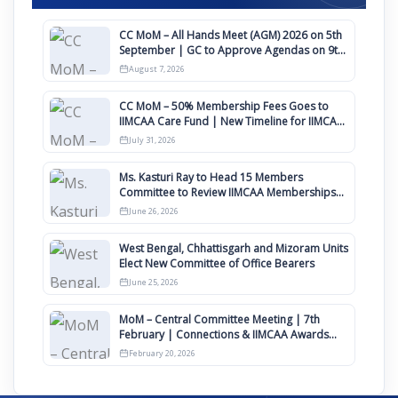
CC MoM – All Hands Meet (AGM) 2026 on 5th
September | GC to Approve Agendas on 9th
August
August 7, 2026
CC MoM – 50% Membership Fees Goes to
IIMCAA Care Fund | New Timeline for IIMCAA
Awards 2027
July 31, 2026
Ms. Kasturi Ray to Head 15 Members
Committee to Review IIMCAA Memberships
Clauses for Constitution Amendment
June 26, 2026
West Bengal, Chhattisgarh and Mizoram Units
Elect New Committee of Office Bearers
June 25, 2026
MoM – Central Committee Meeting | 7th
February | Connections & IIMCAA Awards
2026
February 20, 2026