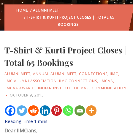
HOME
/
ALUMNI MEET
/ T-SHIRT & KURTI PROJECT CLOSES | TOTAL 65
BOOKINGS
T-Shirt & Kurti Project Closes |
Total 65 Bookings
ALUMNI MEET
,
ANNUAL ALUMNI MEET
,
CONNECTIONS
,
IIMC
,
IIMC ALUMNI ASSOCIATION
,
IIMC CONNECTIONS
,
IIMCAA
,
IIMCAA AWARDS
,
INDIAN INSTITUTE OF MASS COMMUNICATION
OCTOBER 9, 2013
Dear IIMCians,