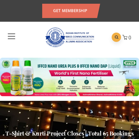
GET MEMBERSHIP
0
T-Shirt & Kurti Project Closes | Total 65 Bookings