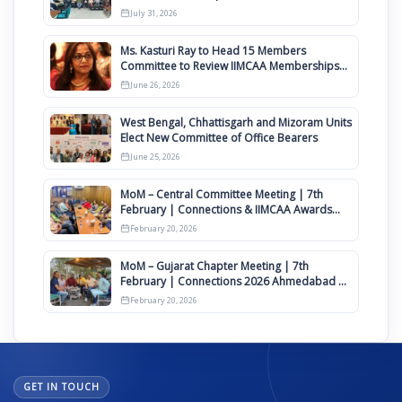
Awards 2027
July 31, 2026
Ms. Kasturi Ray to Head 15 Members
Committee to Review IIMCAA Memberships
Clauses for Constitution Amendment
June 26, 2026
West Bengal, Chhattisgarh and Mizoram Units
Elect New Committee of Office Bearers
June 25, 2026
MoM – Central Committee Meeting | 7th
February | Connections & IIMCAA Awards
2026
February 20, 2026
MoM – Gujarat Chapter Meeting | 7th
February | Connections 2026 Ahmedabad on
12th April
February 20, 2026
GET IN TOUCH