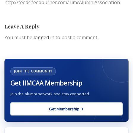
http://feeds.feedburner.com/ IimcAlumniAssociation
Leave A Reply
You must be
logged in
to post a comment.
JOIN THE COMMUNITY
Get IIMCAA Membership
Join the alumni network and stay connected.
Get Membership