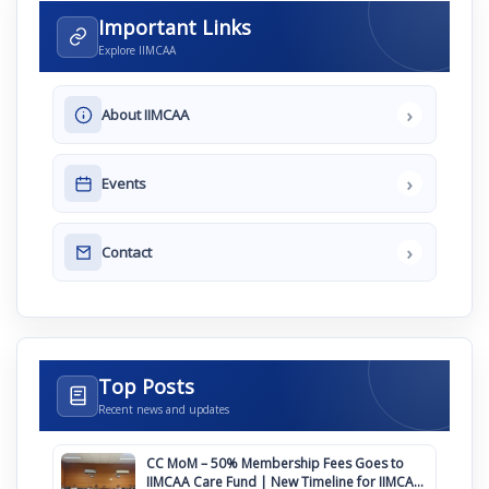
Important Links
Explore IIMCAA
›
About IIMCAA
›
Events
›
Contact
Top Posts
Recent news and updates
CC MoM – 50% Membership Fees Goes to
IIMCAA Care Fund | New Timeline for IIMCAA