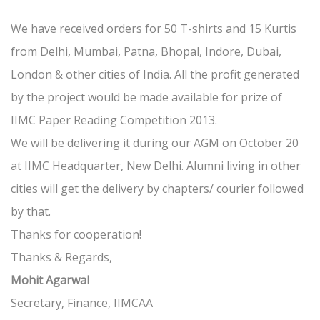
We have received orders for 50 T-shirts and 15 Kurtis
from Delhi, Mumbai, Patna, Bhopal, Indore, Dubai,
London & other cities of India. All the profit generated
by the project would be made available for prize of
IIMC Paper Reading Competition 2013.
We will be delivering it during our AGM on October 20
at IIMC Headquarter, New Delhi. Alumni living in other
cities will get the delivery by chapters/ courier followed
by that.
Thanks for cooperation!
Thanks & Regards,
Mohit Agarwal
Secretary, Finance, IIMCAA