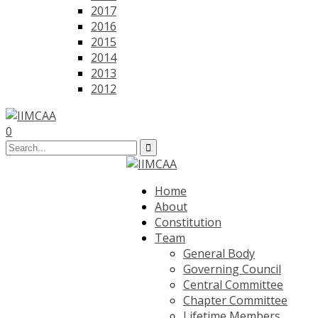
2017
2016
2015
2014
2013
2012
0
Home
About
Constitution
Team
General Body
Governing Council
Central Committee
Chapter Committee
Lifetime Members