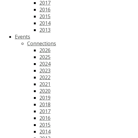
2017
2016
2015
2014
2013
Events
Connections
2026
2025
2024
2023
2022
2021
2020
2019
2018
2017
2016
2015
2014