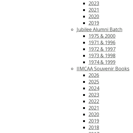
2023
2021
2020
2019
Jubilee Alumni Batch
1975 & 2000
1971 & 1996
1972 & 1997
1973 & 1998
1974 & 1999
IIMCAA Souvenir Books
2026
2025
2024
2023
2022
2021
2020
2019
2018