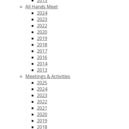
2013
All Hands Meet
2024
2023
2022
2020
2019
2018
2017
2016
2014
2013
Meetings & Activities
2025
2024
2023
2022
2021
2020
2019
2018