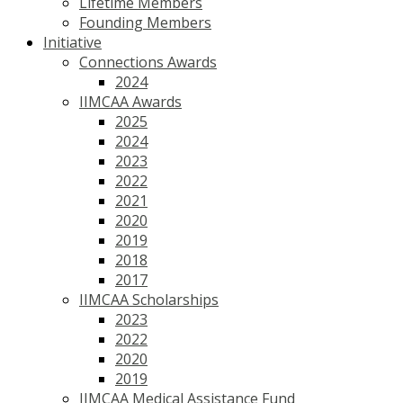
Lifetime Members
Founding Members
Initiative
Connections Awards
2024
IIMCAA Awards
2025
2024
2023
2022
2021
2020
2019
2018
2017
IIMCAA Scholarships
2023
2022
2020
2019
IIMCAA Medical Assistance Fund