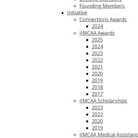
Founding Members
Initiative
Connections Awards
2024
IIMCAA Awards
2025
2024
2023
2022
2021
2020
2019
2018
2017
IIMCAA Scholarships
2023
2022
2020
2019
IIMCAA Medical Assistan