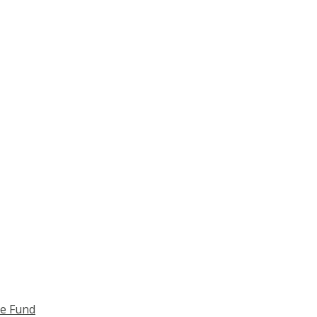
ce Fund