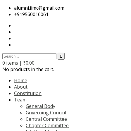
alumni.iimc@gmail.com
+919560016061
0
items |
₹
0.00
No products in the cart.
Home
About
Constitution
Team
General Body
Governing Council
Central Committee
Chapter Committee