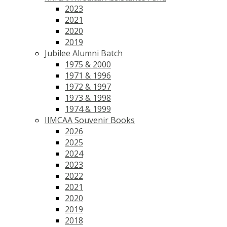
2023
2021
2020
2019
Jubilee Alumni Batch
1975 & 2000
1971 & 1996
1972 & 1997
1973 & 1998
1974 & 1999
IIMCAA Souvenir Books
2026
2025
2024
2023
2022
2021
2020
2019
2018