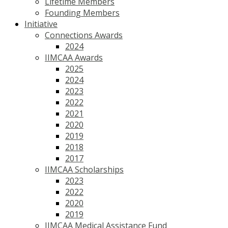
Lifetime Members
Founding Members
Initiative
Connections Awards
2024
IIMCAA Awards
2025
2024
2023
2022
2021
2020
2019
2018
2017
IIMCAA Scholarships
2023
2022
2020
2019
IIMCAA Medical Assistance Fund