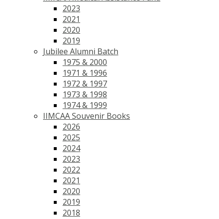
2023
2021
2020
2019
Jubilee Alumni Batch
1975 & 2000
1971 & 1996
1972 & 1997
1973 & 1998
1974 & 1999
IIMCAA Souvenir Books
2026
2025
2024
2023
2022
2021
2020
2019
2018