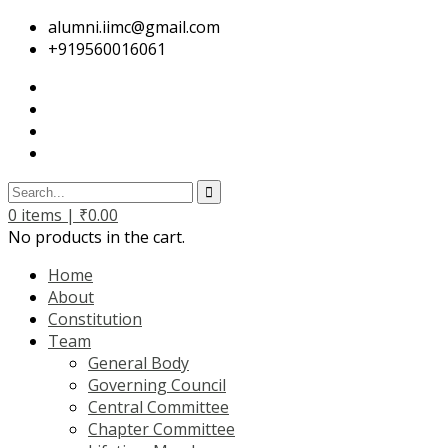
alumni.iimc@gmail.com
+919560016061
0
items |
₹
0.00
No products in the cart.
Home
About
Constitution
Team
General Body
Governing Council
Central Committee
Chapter Committee