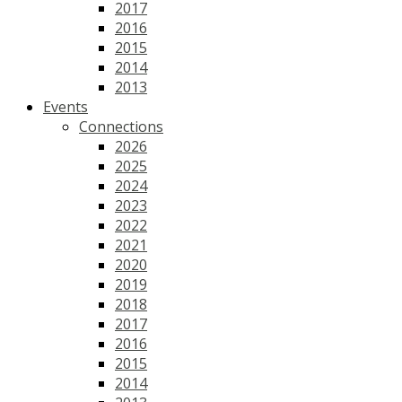
2017
2016
2015
2014
2013
Events
Connections
2026
2025
2024
2023
2022
2021
2020
2019
2018
2017
2016
2015
2014