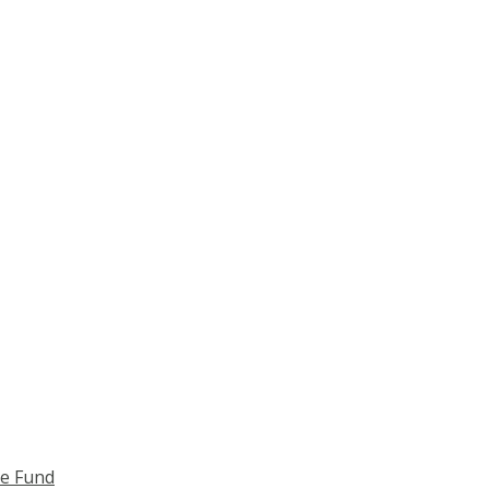
ce Fund