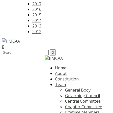
2017
2016
2015
2014
2013
2012
0
Home
About
Constitution
Team
General Body
Governing Council
Central Committee
Chapter Committee
Lifetime Members