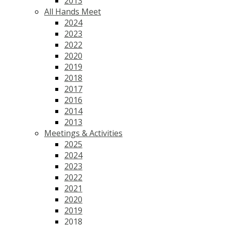
2013
All Hands Meet
2024
2023
2022
2020
2019
2018
2017
2016
2014
2013
Meetings & Activities
2025
2024
2023
2022
2021
2020
2019
2018