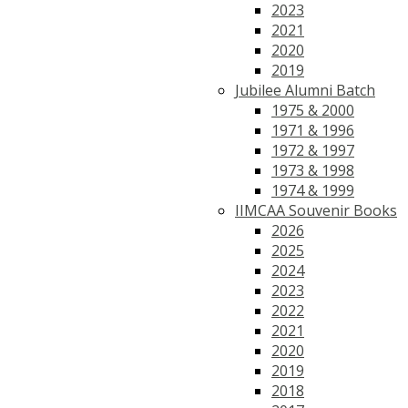
2023
2021
2020
2019
Jubilee Alumni Batch
1975 & 2000
1971 & 1996
1972 & 1997
1973 & 1998
1974 & 1999
IIMCAA Souvenir Books
2026
2025
2024
2023
2022
2021
2020
2019
2018