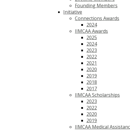
Founding Members
Initiative
Connections Awards
2024
IIMCAA Awards
2025
2024
2023
2022
2021
2020
2019
2018
2017
IIMCAA Scholarships
2023
2022
2020
2019
IIMCAA Medical Assistan