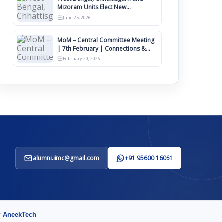
Mizoram Units Elect New
Committee of Office Bearers
June 25, 2026
MoM – Central Committee Meeting
| 7th February | Connections &
IIMCAA Awards 2026
February 20, 2026
alumni.iimc@gmail.com
+91 95600 16061
y
AneekTech