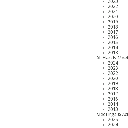
2023
2022
2021
2020
2019
2018
2017
2016
2015
2014
2013
All Hands Mee
2024
2023
2022
2020
2019
2018
2017
2016
2014
2013
Meetings & Act
2025
2024