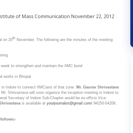
nstitute of Mass Communication
November 22, 2012
th
l on 20
November. The following are the minutes of the meeting:
ting.
week to strengthen and maintain the IIMC bond
ial works in Bhopal.
 in Indore to connect IIMCians of that zone.
Mr. Gaurav Shrivastava
Mr. Shrivastava will soon organize the inception meeting in Indore to
ral Secretary of Indore Sub-Chapter would be ex-officio Vice-
Shrivastava
is available at
yourjournalist@gmail.com/
94250-54206.
follows:-