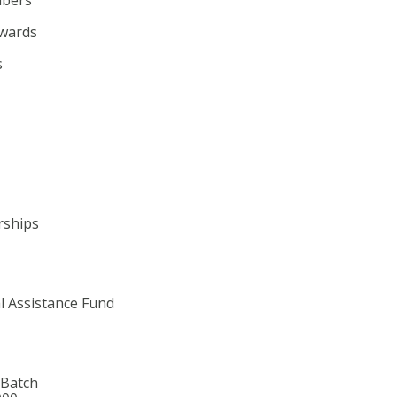
wards
s
rships
l Assistance Fund
 Batch