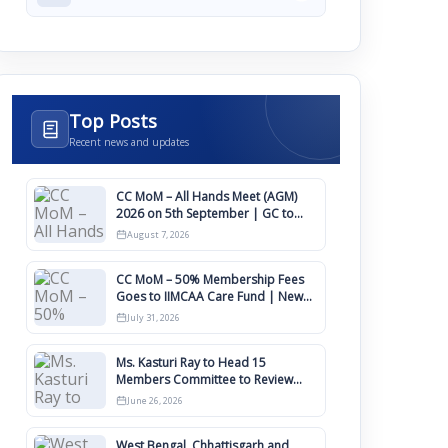
Top Posts
Recent news and updates
CC MoM – All Hands Meet (AGM)
2026 on 5th September | GC to
Approve Agendas on 9th August
August 7, 2026
CC MoM – 50% Membership Fees
Goes to IIMCAA Care Fund | New
Timeline for IIMCAA Awards 2027
July 31, 2026
Ms. Kasturi Ray to Head 15
Members Committee to Review
IIMCAA Memberships Clauses for
June 26, 2026
Constitution Amendment
West Bengal, Chhattisgarh and