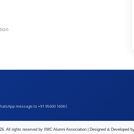
tion
WhatsApp message to +91 95600 16061.
26. All rights reserved by IIMC Alumni Association | Designed & Developed b