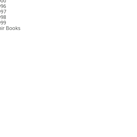
000
996
997
998
999
ir Books