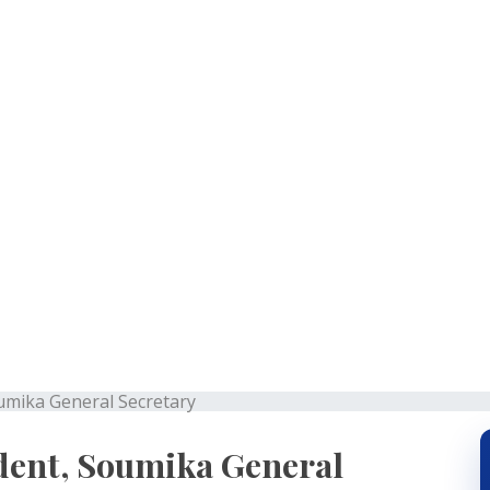
mit President, Soumika G
oumika General Secretary
dent, Soumika General