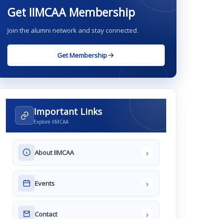
Get IIMCAA Membership
Join the alumni network and stay connected.
Get Membership
Important Links
Explore IIMCAA
›
About IIMCAA
›
Events
›
Contact