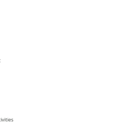
t
ivities