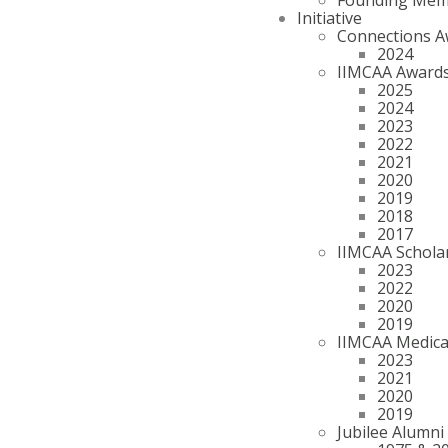
Initiative
Connections A
2024
IIMCAA Award
2025
2024
2023
2022
2021
2020
2019
2018
2017
IIMCAA Schola
2023
2022
2020
2019
IIMCAA Medica
2023
2021
2020
2019
Jubilee Alumni