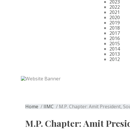
2023
2022
2021
2020
2019
2018
2017
2016
2015
2014
2013
2012
Get Membership
M.P. Chapter: A
Home
/
IIMC
/ M.P. Chapter: Amit President, S
M.P. Chapter: Amit Presi