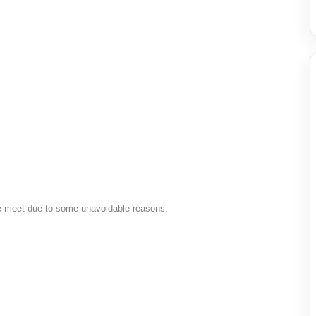
he meet due to some unavoidable reasons:-