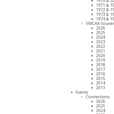
1975 & 2
1971 & 1
1972 & 1
1973 & 1
1974 & 1
IIMCAA Souven
2026
2025
2024
2023
2022
2021
2020
2019
2018
2017
2016
2015
2014
2013
Events
Connections
2026
2025
2024