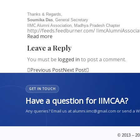
Thanks & Regards,
Soumika Das
, General Secretary
IIMC Alumni Association, Madhya Pradesh Chapter
http://feeds.feedburner.com/ IimcAlumniAssocia
Read more
Leave a Reply
You must be
logged in
to post a comment.
Previous Post
Next Post
GET IN TOUCH
Have a question for IIMCAA?
Any queries? Email us at alumni.iimc@gmail.com or send a 
© 2013 – 20