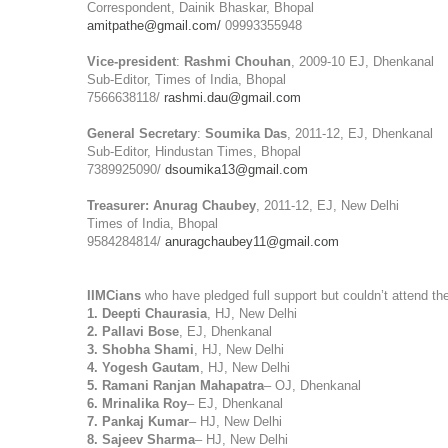
Correspondent, Dainik Bhaskar, Bhopal
amitpathe@gmail.com/
09993355948
Vice-president
:
Rashmi Chouhan
, 2009-10 EJ, Dhenkanal
Sub-Editor, Times of India, Bhopal
7566638118/
rashmi.dau@gmail.com
General Secretary
:
Soumika Das
, 2011-12, EJ, Dhenkanal
Sub-Editor, Hindustan Times, Bhopal
7389925090/
dsoumika13@gmail.com
Treasurer:
Anurag Chaubey
, 2011-12, EJ, New Delhi
Times of India, Bhopal
9584284814/
anuragchaubey11@gmail.com
IIMCians
who have pledged full support but couldn’t attend t
1. Deepti Chaurasia
, HJ, New Delhi
2. Pallavi Bose
, EJ, Dhenkanal
3. Shobha Shami
, HJ, New Delhi
4. Yogesh Gautam
, HJ, New Delhi
5. Ramani Ranjan Mahapatra
– OJ, Dhenkanal
6. Mrinalika Roy
– EJ, Dhenkanal
7. Pankaj Kumar
– HJ, New Delhi
8. Sajeev Sharma
– HJ, New Delhi