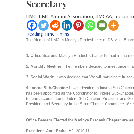
Secretary
IIMC
,
IIMC Alumni Association
,
IIMCAA
,
Indian I
The Alumni of IIMC in Madhya Pradesh met at DB Mall, Bhopa
1. Office-Bearers:
Madhya Pradesh Chapter formed in the mee
2. Monthly Meeting:
The members decided to meet once in a 
3. Social Work:
It was decided that We will participate in soc
4. Indore Sub-Chapter:
It was decided to have a Sub-Chapter
has been appointed as the Coordinator for Indore Sub-Chapter. 
to form a committee of Indore Sub-Chapter. President and Gene
President and Secretary in the State Chapter Committee.
Mr. 
Office Bearers Elected for Madhya Pradesh Chapter are as 
President
:
Amit Pathe
, HJ, 2010-11