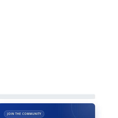
eneral Secretary
JOIN THE COMMUNITY