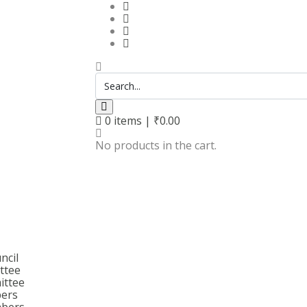
0
items |
₹
0.00
No products in the cart.
ncil
ttee
ittee
bers
bers