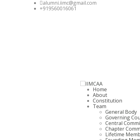
alumni.iimc@gmail.com
+919560016061
Home
About
Constitution
Team
General Body
Governing Cou
Central Commi
Chapter Comm
Lifetime Mem
Founding Mem