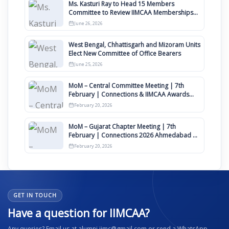
Ms. Kasturi Ray to Head 15 Members
Committee to Review IIMCAA Memberships
Clauses for Constitution Amendment
June 26, 2026
West Bengal, Chhattisgarh and Mizoram Units
Elect New Committee of Office Bearers
June 25, 2026
MoM – Central Committee Meeting | 7th
February | Connections & IIMCAA Awards
2026
February 20, 2026
MoM – Gujarat Chapter Meeting | 7th
February | Connections 2026 Ahmedabad on
12th April
February 20, 2026
GET IN TOUCH
Have a question for IIMCAA?
Any queries? Email us at alumni.iimc@gmail.com or send a WhatsApp