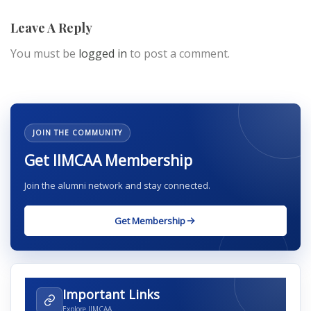
Leave A Reply
You must be
logged in
to post a comment.
JOIN THE COMMUNITY
Get IIMCAA Membership
Join the alumni network and stay connected.
Get Membership
Important Links
Explore IIMCAA