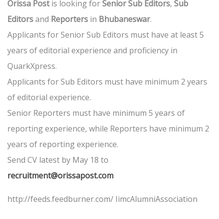
Orissa Post
is looking for
Senior Sub Editors
,
Sub
Editors
and
Reporters
in
Bhubaneswar
.
Applicants for Senior Sub Editors must have at least 5
years of editorial experience and proficiency in
QuarkXpress.
Applicants for Sub Editors must have minimum 2 years
of editorial experience.
Senior Reporters must have minimum 5 years of
reporting experience, while Reporters have minimum 2
years of reporting experience.
Send CV latest by May 18 to
recruitment@orissapost.com
http://feeds.feedburner.com/ IimcAlumniAssociation