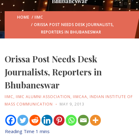
Bhubaneswar
HOME
/
IIMC
/ ORISSA POST NEEDS DESK JOURNALISTS,
REPORTERS IN BHUBANESWAR
Orissa Post Needs Desk
Journalists, Reporters in
Bhubaneswar
IIMC
,
IIMC ALUMNI ASSOCIATION
,
IIMCAA
,
INDIAN INSTITUTE OF
MASS COMMUNICATION
MAY 9, 2013