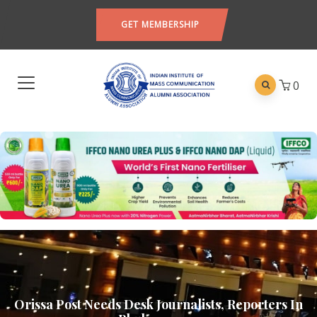
GET MEMBERSHIP
0
Orissa Post Needs Desk Journalists, Reporters In