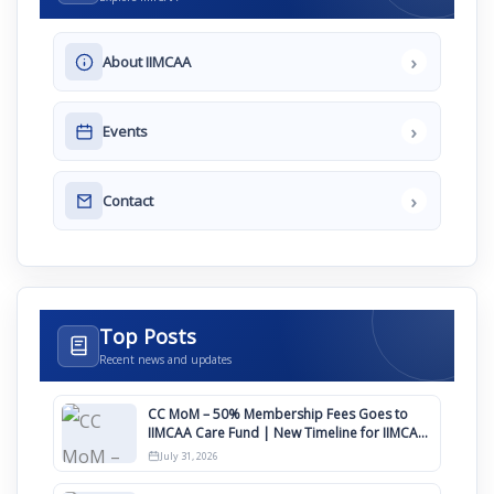
›
About IIMCAA
›
Events
›
Contact
Top Posts
Recent news and updates
CC MoM – 50% Membership Fees Goes to
IIMCAA Care Fund | New Timeline for IIMCAA
Awards 2027
July 31, 2026