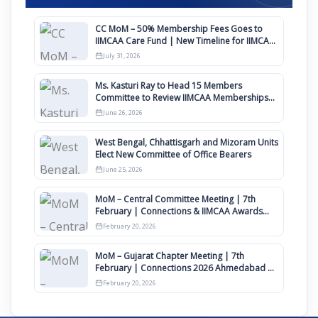
CC MoM – 50% Membership Fees Goes to
IIMCAA Care Fund | New Timeline for IIMCAA
Awards 2027
July 31, 2026
Ms. Kasturi Ray to Head 15 Members
Committee to Review IIMCAA Memberships
Clauses for Constitution Amendment
June 26, 2026
West Bengal, Chhattisgarh and Mizoram Units
Elect New Committee of Office Bearers
June 25, 2026
MoM – Central Committee Meeting | 7th
February | Connections & IIMCAA Awards
2026
February 20, 2026
MoM – Gujarat Chapter Meeting | 7th
February | Connections 2026 Ahmedabad on
12th April
February 20, 2026