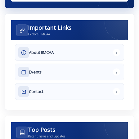
Important Links
Explore IIMCAA
›
About IIMCAA
›
Events
›
Contact
Top Posts
Recent news and updates