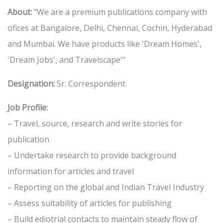
About:
"We are a premium publications company with
ofices at Bangalore, Delhi, Chennai, Cochin, Hyderabad
and Mumbai. We have products like 'Dream Homes',
'Dream Jobs', and Travelscape'"
Designation:
Sr. Correspondent
Job Profile:
– Travel, source, research and write stories for
publication
– Undertake research to provide background
information for articles and travel
– Reporting on the global and Indian Travel Industry
– Assess suitability of articles for publishing
– Build ediotrial contacts to maintain steady flow of