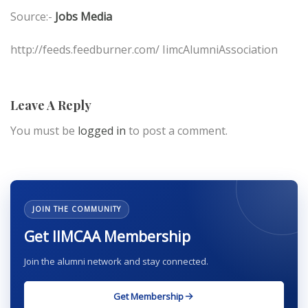
Source:-
Jobs Media
http://feeds.feedburner.com/ IimcAlumniAssociation
Leave A Reply
You must be
logged in
to post a comment.
JOIN THE COMMUNITY
Get IIMCAA Membership
Join the alumni network and stay connected.
Get Membership