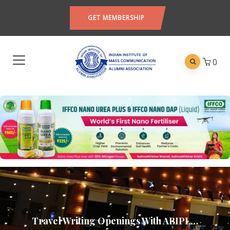
GET MEMBERSHIP
0
Travel Writing Openings With ABIPL…