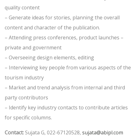
quality content
– Generate ideas for stories, planning the overall
content and character of the publication.
– Attending press conferences, product launches –
private and government
– Overseeing design elements, editing
– Interviewing key people from various aspects of the
tourism industry
– Market and trend analysis from internal and third
party contributors
– Identify key industry contacts to contribute articles
for specific columns.
Contact:
Sujata G, 022-67120528,
sujata@abipl.com