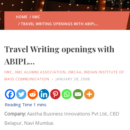
HOME
/
IIMC
/ TRAVEL WRITING OPENINGS WITH ABIPL…
Travel Writing openings with
ABIPL…
IIMC
,
IIMC ALUMNI ASSOCIATION
,
IIMCAA
,
INDIAN INSTITUTE OF
MASS COMMUNICATION
JANUARY 28, 2008
Company:
Aastha Business Innovations Pvt Ltd., CBD
Belapur, Navi Mumbai.